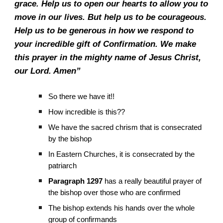
grace. Help us to open our hearts to allow you to
move in our lives. But help us to be courageous.
Help us to be generous in how we respond to
your incredible gift of Confirmation. We make
this prayer in the mighty name of Jesus Christ,
our Lord. Amen”
So there we have it!!
How incredible is this??
We have the sacred chrism that is consecrated
by the bishop
In Eastern Churches, it is consecrated by the
patriarch
Paragraph 1297
has a really beautiful prayer of
the bishop over those who are confirmed
The bishop extends his hands over the whole
group of confirmands