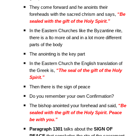
They come forward and he anoints their
foreheads with the sacred chrism and says,
“Be
sealed with the gift of the Holy Spirit.”
In the Eastern Churches like the Byzantine rite,
there is a lto more oil and in a lot more different
parts of the body
The anointing is the key part
In the Eastern Church the English translation of
the Greek is,
“The seal of the gift of the Holy
Spirit.”
Then there is the sign of peace
Do you remember your own Confirmation?
The bishop anointed your forehead and said,
“Be
sealed with the gift of the Holy Spirit. Peace
be with you.”
Paragraph 1301
talks about the
SIGN OF