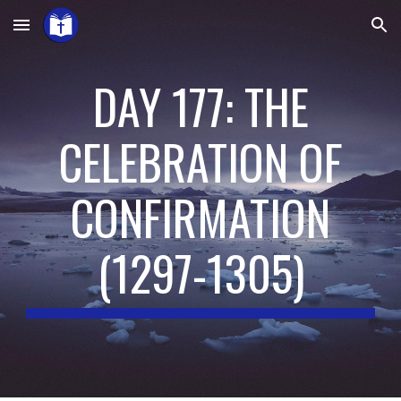
Skip to main content
Skip to navigation
DAY 177: THE
CELEBRATION OF
CONFIRMATION
(
1297-1305
)