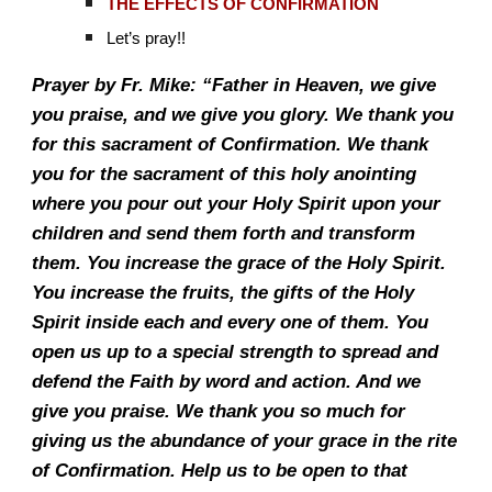
THE EFFECTS OF CONFIRMATION
Let’s pray!!
Prayer by Fr. Mike: “Father in Heaven, we give
you praise, and we give you glory. We thank you
for this sacrament of Confirmation. We thank
you for the sacrament of this holy anointing
where you pour out your Holy Spirit upon your
children and send them forth and transform
them. You increase the grace of the Holy Spirit.
You increase the fruits, the gifts of the Holy
Spirit inside each and every one of them. You
open us up to a special strength to spread and
defend the Faith by word and action. And we
give you praise. We thank you so much for
giving us the abundance of your grace in the rite
of Confirmation. Help us to be open to that