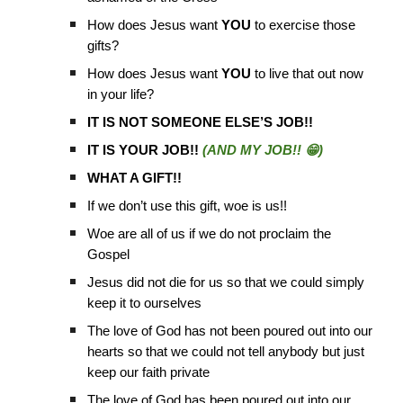
How does Jesus want
YOU
to exercise those
gifts?
How does Jesus want
YOU
to live that out now
in your life?
IT IS NOT SOMEONE ELSE’S JOB!!
IT IS YOUR JOB!!
(AND MY JOB!! 😁)
WHAT A GIFT!!
If we don’t use this gift, woe is us!!
Woe are all of us if we do not proclaim the
Gospel
Jesus did not die for us so that we could simply
keep it to ourselves
The love of God has not been poured out into our
hearts so that we could not tell anybody but just
keep our faith private
The love of God has been poured out into our