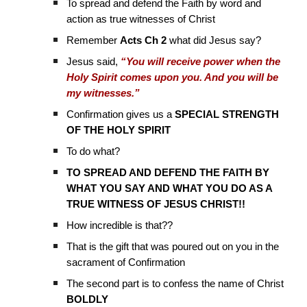
To spread and defend the Faith by word and
action as true witnesses of Christ
Remember
Acts Ch 2
what did Jesus say?
Jesus said,
“You will receive power when the
Holy Spirit comes upon you. And you will be
my witnesses.”
Confirmation gives us a
SPECIAL STRENGTH
OF THE HOLY SPIRIT
To do what?
TO SPREAD AND DEFEND THE FAITH BY
WHAT YOU SAY AND WHAT YOU DO AS A
TRUE WITNESS OF JESUS CHRIST!!
How incredible is that??
That is the gift that was poured out on you in the
sacrament of Confirmation
The second part is to confess the name of Christ
BOLDLY