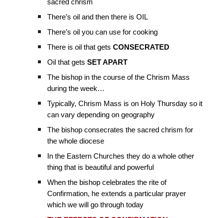
sacred chrism
There’s oil and then there is OIL
There’s oil you can use for cooking
There is oil that gets
CONSECRATED
Oil that gets
SET APART
The bishop in the course of the Chrism Mass
during the week…
Typically, Chrism Mass is on Holy Thursday so it
can vary depending on geography
The bishop consecrates the sacred chrism for
the whole diocese
In the Eastern Churches they do a whole other
thing that is beautiful and powerful
When the bishop celebrates the rite of
Confirmation, he extends a particular prayer
which we will go through today