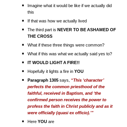
Imagine what it would be like if we actually did
this
If that was how we actually lived
The third part is
NEVER TO BE ASHAMED OF
THE CROSS
What if these three things were common?
What if this was what we actually said yes to?
IT WOULD LIGHT A FIRE!!
Hopefully it lights a fire in
YOU
Paragraph 1305
says,
“This ‘character’
perfects the common priesthood of the
faithful, received in Baptism, and ‘the
confirmed person receives the power to
profess the faith in Christ publicly and as it
were officially (quasi ex officio).’”
Here
YOU
are