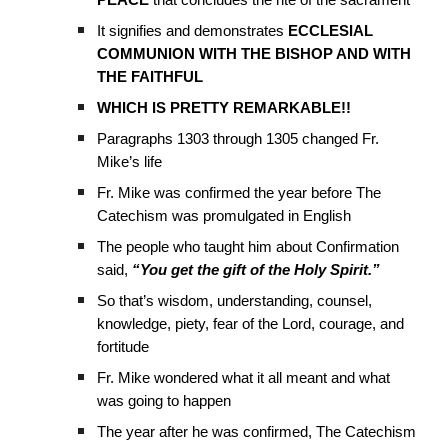
PEACE
that concludes the rite of the sacrament
It signifies and demonstrates
ECCLESIAL
COMMUNION WITH THE BISHOP AND WITH
THE FAITHFUL
WHICH IS PRETTY REMARKABLE!!
Paragraphs 1303 through 1305 changed Fr.
Mike’s life
Fr. Mike was confirmed the year before The
Catechism was promulgated in English
The people who taught him about Confirmation
said,
“You get the gift of the Holy Spirit.”
So that’s wisdom, understanding, counsel,
knowledge, piety, fear of the Lord, courage, and
fortitude
Fr. Mike wondered what it all meant and what
was going to happen
The year after he was confirmed, The Catechism