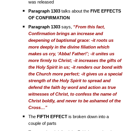
was released
Paragraph 1303
talks about the
FIVE EFFECTS
OF CONFIRMATION
Paragraph 1303
says,
“From this fact,
Confirmation brings an increase and
deepening of baptismal grace: -it roots us
more deeply in the divine filiation which
makes us cry, ‘Abba! Father!’; -it unites us
more firmly to Christ; -it increases the gifts of
the Holy Spirit in us; -it renders our bond with
the Church more perfect; -it gives us a special
strength of the Holy Spirit to spread and
defend the faith by word and action as true
witnesses of Christ, to confess the name of
Christ boldly, and never to be ashamed of the
Cross…”
The
FIFTH EFFECT
is broken down into a
couple of parts