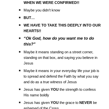
WHEN WE WERE CONFIRMED!!
Maybe you didn’t know
BUT…
WE HAVE TO TAKE THIS DEEPLY INTO OUR
HEARTS!!
“Ok God, how do you want me to do
this?”
Maybe it means standing on a street corner,
standing on that box, and saying you believe in
Jesus
Maybe it means in your everyday life your job is
to spread and defend the Faith by what you say
and do as a true witness of Jesus
Jesus has given
YOU
the strength to confess
His name boldly
Jesus has given
YOU
the grace to
NEVER
be
ashamed of the Cross