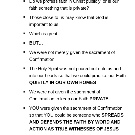
Do we profess faith in Christ publicly, or is our
faith something that is private?
Those close to us may know that God is
important to us
Which is great
BUT…
We were not merely given the sacrament of
Confirmation
The Holy Spirit was not poured out onto us and
into our hearts so that we could practice our Faith
QUIETLY IN OUR OWN HOMES
We were not given the sacrament of
Confirmation to keep our Faith
PRIVATE
YOU were given the sacrament of Confirmation
so that YOU could be someone who
SPREADS
AND DEFENDS THE FAITH BY WORD AND
ACTION AS TRUE WITNESSES OF JESUS