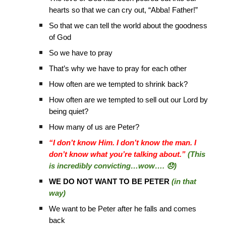
hearts so that we can cry out, “Abba! Father!”
So that we can tell the world about the goodness
of God
So we have to pray
That’s why we have to pray for each other
How often are we tempted to shrink back?
How often are we tempted to sell out our Lord by
being quiet?
How many of us are Peter?
“I don’t know Him. I don’t know the man. I
don’t know what you’re talking about.”
(This
is incredibly convicting…wow…. 😞)
WE DO NOT WANT TO BE PETER
(in that
way)
We want to be Peter after he falls and comes
back