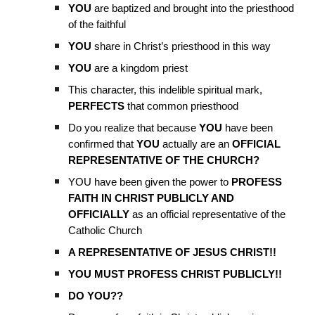
YOU
are baptized and brought into the priesthood
of the faithful
YOU
share in Christ’s priesthood in this way
YOU
are a kingdom priest
This character, this indelible spiritual mark,
PERFECTS
that common priesthood
Do you realize that because
YOU
have been
confirmed that
YOU
actually are an
OFFICIAL
REPRESENTATIVE OF THE CHURCH?
YOU have been given the power to
PROFESS
FAITH IN CHRIST PUBLICLY AND
OFFICIALLY
as an official representative of the
Catholic Church
A REPRESENTATIVE OF JESUS CHRIST!!
YOU MUST PROFESS CHRIST PUBLICLY!!
DO YOU??