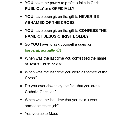
YOU
have the power to profess faith in Christ
PUBLICLY
and
OFFICIALLY
YOU
have been given the gift to
NEVER BE
ASHAMED OF THE CROSS
YOU
have been given the gift to
CONFESS THE
NAME OF JESUS CHRIST BOLDLY
So
YOU
have to ask yourself a question
(several, actually 😉)
When was the last time you confessed the name
of Jesus Christ boldly?
When was the last time you were ashamed of the
Cross?
Do you ever downplay the fact that you are a
Catholic Christian?
When was the last time that you said it was
someone else’s job?
Yes you go to Mass