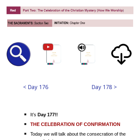
< Day 176
Day 178 >
It’s
Day 177!!
THE CELEBRATION OF CONFIRMATION
Today we will talk about the consecration of the