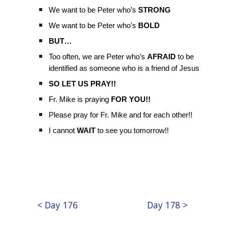
We want to be Peter who’s
STRONG
We want to be Peter who’s
BOLD
BUT…
Too often, we are Peter who’s
AFRAID
to be
identified as someone who is a friend of Jesus
SO LET US PRAY!!
Fr. Mike is praying
FOR YOU!!
Please pray for Fr. Mike and for each other!!
I cannot
WAIT
to see you tomorrow!!
< Day 176
Day 178 >