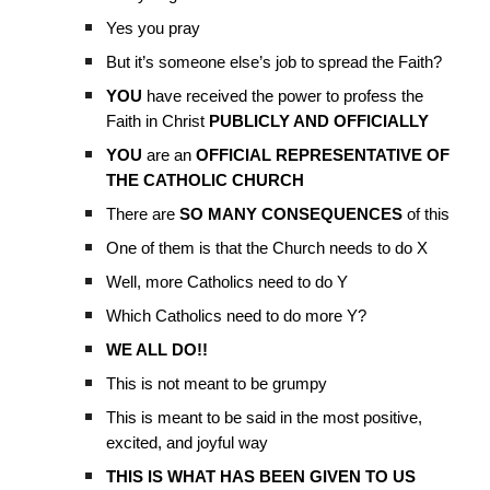
Yes you pray
But it’s someone else’s job to spread the Faith?
YOU
have received the power to profess the
Faith in Christ
PUBLICLY AND OFFICIALLY
YOU
are an
OFFICIAL REPRESENTATIVE OF
THE CATHOLIC CHURCH
There are
SO MANY CONSEQUENCES
of this
One of them is that the Church needs to do X
Well, more Catholics need to do Y
Which Catholics need to do more Y?
WE ALL DO!!
This is not meant to be grumpy
This is meant to be said in the most positive,
excited, and joyful way
THIS IS WHAT HAS BEEN GIVEN TO US