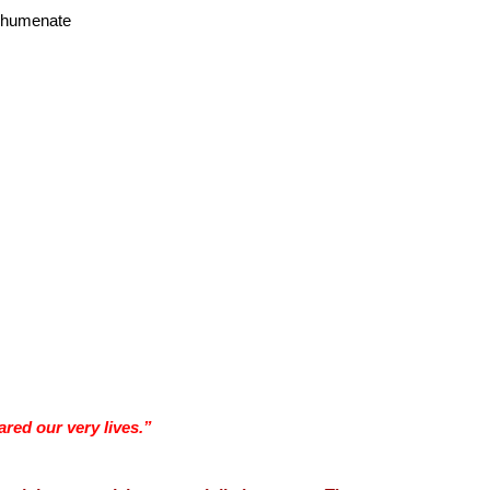
echumenate
red our very lives.”