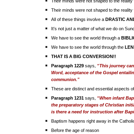
Their minds were not shaped to the realit
Their minds were not shaped to the reality
All of these things involve a
DRASTIC AN
It’s not just a matter of what we do on Su
We have to see the world through a
BIBL
We have to see the world through the
LEN
THAT IS A BIG CONVERSION!!
Paragraph 1229
says,
“This journey can
Word, acceptance of the Gospel entailing
communion.”
These are distinct and essential aspects of 
Paragraph 1231
says,
“When infant Bapt
the preparatory stages of Christian init
is there a need for instruction after Ba
Baptism happens right away in the Cathol
Before the age of reason