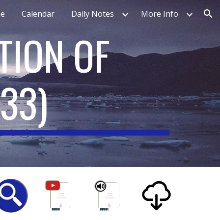
e
Calendar
Daily Notes
More Info
ion
TION OF
233
)