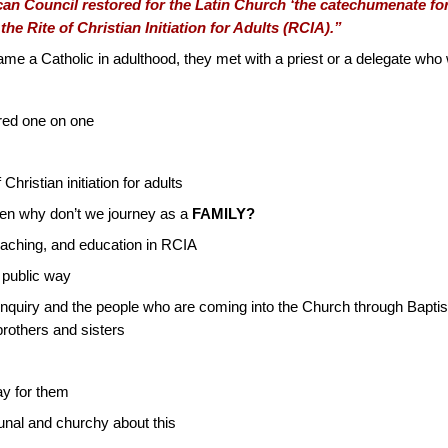
n Council restored for the Latin Church ‘the catechumenate for 
the Rite of Christian Initiation for Adults (RCIA).”
 a Catholic in adulthood, they met with a priest or a delegate who 
red one on one
 Christian initiation for adults
then why don’t we journey as a
FAMILY?
teaching, and education in RCIA
a public way
 inquiry and the people who are coming into the Church through Bapti
rothers and sisters
ay for them
nal and churchy about this