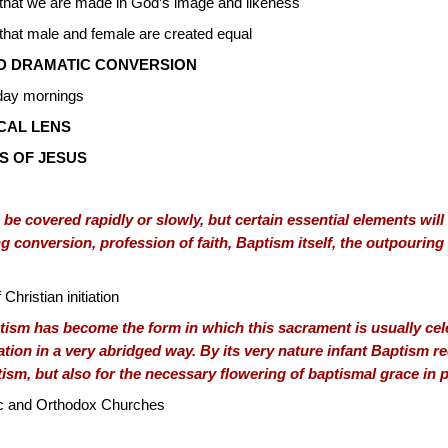
y that we are made in God’s image and likeness
 that male and female are created equal
D DRAMATIC CONVERSION
nday mornings
ICAL LENS
S OF JESUS
 be covered rapidly or slowly, but certain essential elements wil
 conversion, profession of faith, Baptism itself, the outpouring 
Christian initiation
ism has become the form in which this sacrament is usually cele
iation in a very abridged way. By its very nature infant Baptism
ptism, but also for the necessary flowering of baptismal grace in
ic and Orthodox Churches