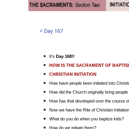
< Day 167
It’s
Day 168!!
HOW IS THE SACRAMENT OF BAPTI
CHRISTIAN INITIATION
How have people been initiated into Christ
How did the Church originally bring people 
How has that developed over the course o
Now we have the Rite of Christian Initiatio
What do you do when you baptize kids?
How do we initiate them?