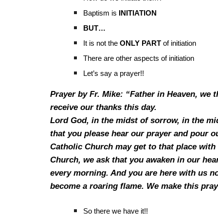
Baptism is
INITIATION
BUT…
It is not the
ONLY PART
of initiation
There are other aspects of initiation
Let’s say a prayer!!
Prayer by Fr. Mike: “Father in Heaven, we t
receive our thanks this day.
Lord God, in the midst of sorrow, in the mid
that you please hear our prayer and pour out
Catholic Church may get to that place with 
Church, we ask that you awaken in our hear
every morning. And you are here with us now
become a roaring flame. We make this pray
So there we have it!!