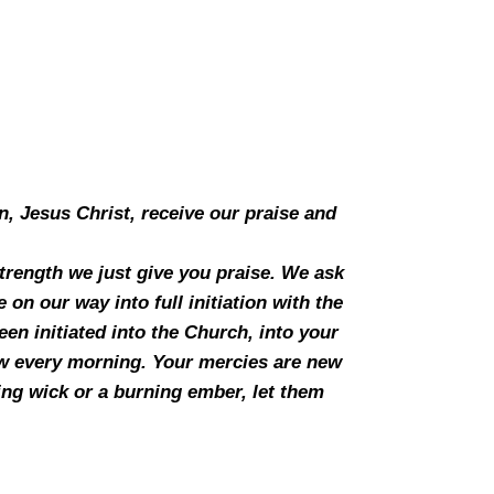
n, Jesus Christ, receive our praise and
 strength we just give you praise. We ask
on our way into full initiation with the
en initiated into the Church, into your
ew every morning. Your mercies are new
ing wick or a burning ember, let them