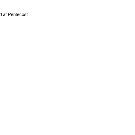
d at Pentecost