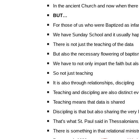
In the ancient Church and now when there 
BUT…
For those of us who were Baptized as infant
We have Sunday School and it usually happ
There is not just the teaching of the data
But also the necessary flowering of baptis
We have to not only impart the faith but also
So not just teaching
It is also through relationships, discipling
Teaching and discipling are also distinct
Teaching means that data is shared
Discipling is that but also sharing the very l
That’s what St. Paul said in Thessalonians
There is something in that relational minist