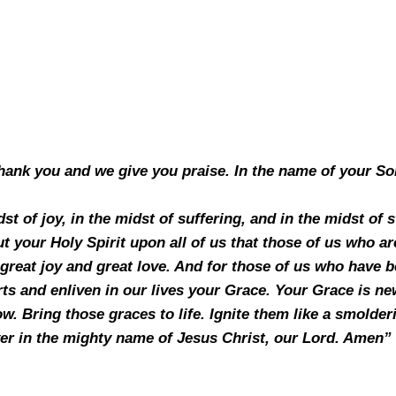
hank you and we give you praise. In the name of your So
st of joy, in the midst of suffering, and in the midst of
 your Holy Spirit upon all of us that those of us who are 
great joy and great love. And for those of us who have be
ts and enliven in our lives your Grace. Your Grace is n
. Bring those graces to life. Ignite them like a smolder
er in the mighty name of Jesus Christ, our Lord. Amen”