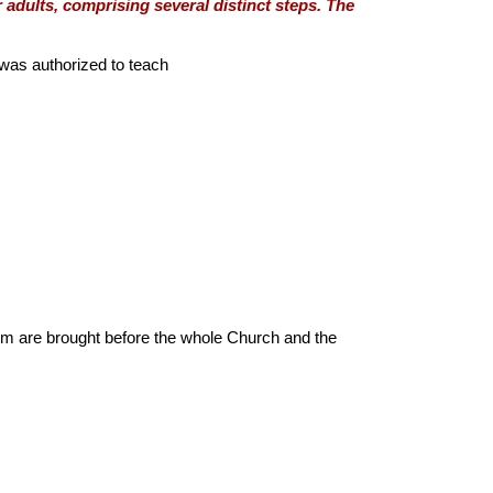
adults, comprising several distinct steps. The
was authorized to teach
sm are brought before the whole Church and the