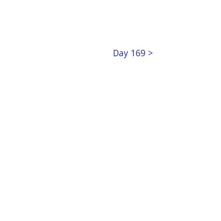
Day 169 >