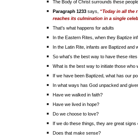
The Body of Christ surrounds these people a
Paragraph 1233
says,
“Today in all the r
reaches its culmination in a single cele
That’s what happens for adults
In the Eastern Rites, when they Baptize in
In the Latin Rite, infants are Baptized an
So what’s the best way to have these rites 
What is the best way to initiate those who
If we have been Baptized, what has our p
In what ways has God unpacked and given f
Have we walked in faith?
Have we lived in hope?
Do we choose to love?
If we do these things, they are great signs o
Does that make sense?