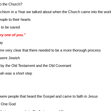
to the Church?
techism in a Year we talked about when the Church came into the worl
ple to their hearts
 to be saved
ry one of you.”
ay
me very clear that there needed to be a more thorough process
 were Jewish
by the Old Testament and the Old Covenant
iah was a short step
were people that heard the Gospel and came to faith in Jesus
of One God