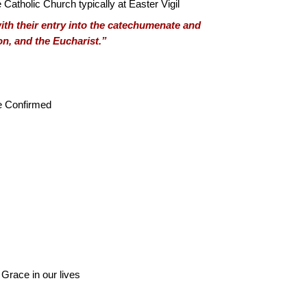
 Catholic Church typically at Easter Vigil
 with their entry into the catechumenate and
on, and the Eucharist.”
be Confirmed
l Grace in our lives