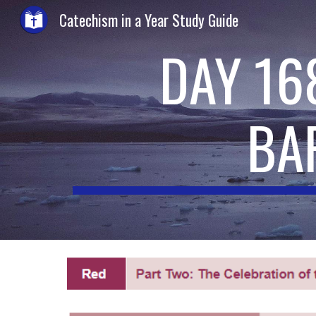
Catechism in a Year Study Guide
Sk
DAY 16
BA