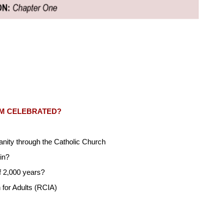
SM CELEBRATED?
ianity through the Catholic Church
in?
f 2,000 years?
n for Adults (RCIA)