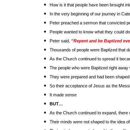
How is it that people have been brought in
In the very beginning of our journey in Ca
Peter preached a sermon that convicted peo
People wanted to know what they could do
Peter said,
“Repent and be Baptized eve
Thousands of people were Baptized that d
As the Church continued to spread it beca
The people who were Baptized right away
They were prepared and had been shaped 
So their acceptance of Jesus as the Mess
It made sense
BUT…
As the Church continued to expand, there 
Their minds were not shaped to the idea 