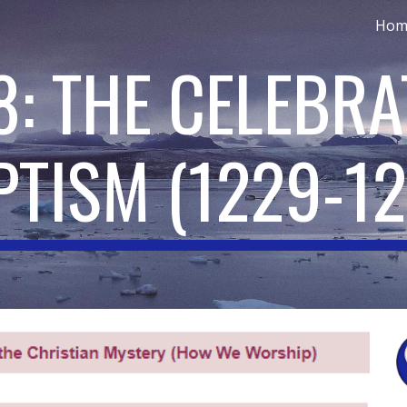
Hom
ip to main content
Skip to navigat
8: THE CELEBRA
PTISM
(
1229-1