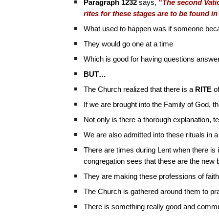
Paragraph 1232
says,
“The second Vatica
rites for these stages are to be found in 
What used to happen was if someone became
They would go one at a time
Which is good for having questions answe
BUT…
The Church realized that there is a
RITE
of
If we are brought into the Family of God, 
Not only is there a thorough explanation, 
We are also admitted into these rituals in 
There are times during Lent when there is
congregation sees that these are the new b
They are making these professions of faith
The Church is gathered around them to pr
There is something really good and commu