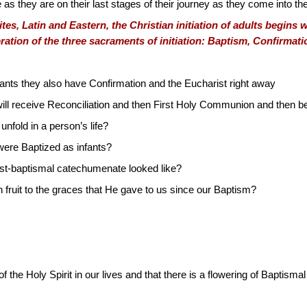
s they are on their last stages of their journey as they come into the
ites, Latin and Eastern, the Christian initiation of adults begins
bration of the three sacraments of initiation: Baptism, Confirmati
fants they also have Confirmation and the Eucharist right away
d will receive Reconciliation and then First Holy Communion and then 
unfold in a person’s life?
 were Baptized as infants?
ost-baptismal catechumenate looked like?
ruit to the graces that He gave to us since our Baptism?
f the Holy Spirit in our lives and that there is a flowering of Baptisma