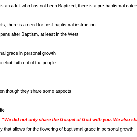
is an adult who has not been Baptized, there is a pre-baptismal cat
s, there is a need for post-baptismal instruction
ens after Baptism, at least in the West
mal grace in personal growth
 elicit faith out of the people
 even though they share some aspects
ife
,
“We did not only share the Gospel of God with you. We also sha
ry that allows for the flowering of baptismal grace in personal growth