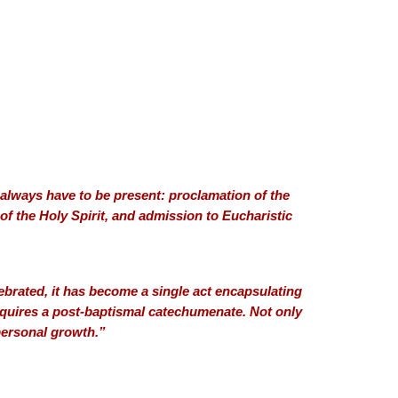
l always have to be present: proclamation of the
of the Holy Spirit, and admission to Eucharistic
brated, it has become a single act encapsulating
 requires a post-baptismal catechumenate. Not only
 personal growth.”