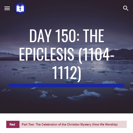
Skip to main content
Skip to navigation
DAY 150: THE
EPICLESIS
(
1104-
1112
)