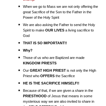
When we go to Mass we are not only offering the
great Sacrifice of the Son to the Father in the
Power of the Holy Spirit
We are also asking the Father to send the Holy
Spirit to make
OUR LIVES
a living sacrifice to
God
THAT IS SO IMPORTANT!!
Why?
Those of us who are Baptized are made
KINGDOM PRIESTS
Our
GREAT HIGH PRIEST
is not only the High
Priest who
OFFERS
the Sacrifice
HE IS THE SACRIFICE HIMSELF!!
Because of that, if we are given a share in the
PRIESTHOOD
of Jesus that means in some
mysterious way we are also invited to share in