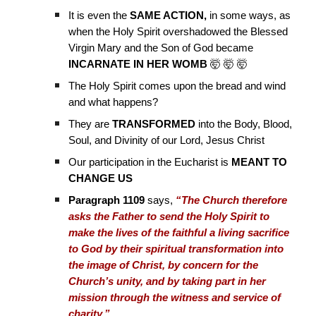
It is even the
SAME ACTION,
in some ways, as
when the Holy Spirit overshadowed the Blessed
Virgin Mary and the Son of God became
INCARNATE IN HER WOMB
🤯 🤯 🤯
The Holy Spirit comes upon the bread and wind
and what happens?
They are
TRANSFORMED
into the Body, Blood,
Soul, and Divinity of our Lord, Jesus Christ
Our participation in the Eucharist is
MEANT TO
CHANGE US
Paragraph 1109
says,
“The Church therefore
asks the Father to send the Holy Spirit to
make the lives of the faithful a living sacrifice
to God by their spiritual transformation into
the image of Christ, by concern for the
Church’s unity, and by taking part in her
mission through the witness and service of
charity.”