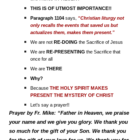
THIS IS OF UTMOST IMPORTANCE!!
Paragraph 1104
says,
“Christian liturgy not
only recalls the events that saved us but
actualizes them, makes them present.”
We are not
RE-DOING
the Sacrifice of Jesus
We are
RE-PRESENTING
the Sacrifice that
once for all
We are
THERE
Why?
Because
THE HOLY SPIRIT MAKES
PRESENT THE MYSTERY OF CHRIST
Let’s say a prayer!!
Prayer by Fr. Mike: “Father in Heaven, we praise
your name and we give you glory. We thank you
so much for the gift of your Son. We thank you