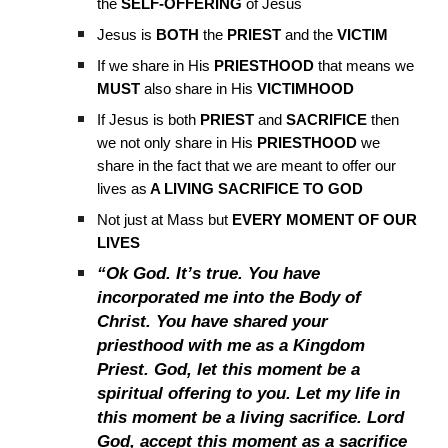
the
SELF-OFFERING
of Jesus
Jesus is
BOTH
the
PRIEST
and the
VICTIM
If we share in His
PRIESTHOOD
that means we
MUST
also share in His
VICTIMHOOD
If Jesus is both
PRIEST
and
SACRIFICE
then
we not only share in His
PRIESTHOOD
we
share in the fact that we are meant to offer our
lives as
A LIVING SACRIFICE TO GOD
Not just at Mass but
EVERY MOMENT OF OUR
LIVES
“Ok God. It’s true. You have
incorporated me into the Body of
Christ. You have shared your
priesthood with me as a Kingdom
Priest. God, let this moment be a
spiritual offering to you. Let my life in
this moment be a living sacrifice. Lord
God, accept this moment as a sacrifice