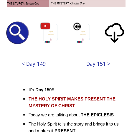
< Day 149
Day 151 >
It’s
Day 150!!
THE HOLY SPIRIT MAKES PRESENT THE
MYSTERY OF CHRIST
Today we are talking about
THE EPICLESIS
The Holy Spirit tells the story and brings it to us
and makes it
PRESENT