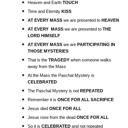
Heaven and Earth
TOUCH
Time and Eternity
KISS
AT EVERY MASS
we are presented to
HEAVEN
AT EVERY MASS
we are presented to
THE
LORD HIMSELF
AT EVERY MASS
we are
PARTICIPATING IN
THOSE MYSTERIES
That is the
TRAGEDY
when someone walks
away from the Mass
At the Mass the Paschal Mystery is
CELEBRATED
The Paschal Mystery is not
REPEATED
Remember it is
ONCE FOR ALL SACRIFICE
Jesus died
ONCE FOR ALL
Jesus rose from the dead
ONCE FOR ALL
So it is
CELEBRATED
and not repeated