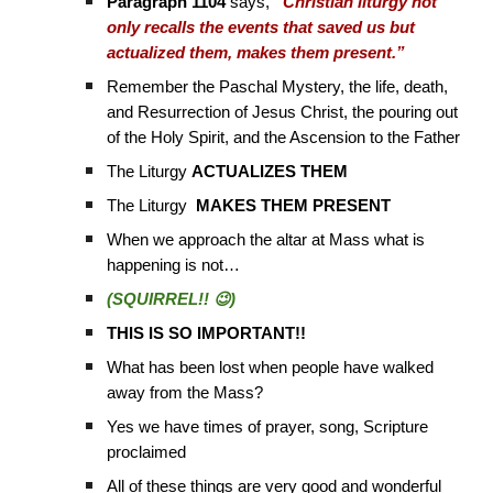
Paragraph 1104
says,
“Christian liturgy not
only recalls the events that saved us but
actualized them, makes them present.”
Remember the Paschal Mystery, the life, death,
and Resurrection of Jesus Christ, the pouring out
of the Holy Spirit, and the Ascension to the Father
The Liturgy
ACTUALIZES THEM
The Liturgy
MAKES THEM PRESENT
When we approach the altar at Mass what is
happening is not…
(SQUIRREL!! 😉)
THIS IS SO IMPORTANT!!
What has been lost when people have walked
away from the Mass?
Yes we have times of prayer, song, Scripture
proclaimed
All of these things are very good and wonderful