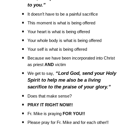
to you.”
It doesn’t have to be a painful sacrifice
This moment is what is being offered
Your heart is what is being offered
Your whole body is what is being offered
Your self is what is being offered
Because we have been incorporated into Christ
as priest
AND
victim
“Lord God, send your Holy
We get to say
,
Spirit to help me also be a living
sacrifice to the praise of your glory.”
Does that make sense?
PRAY IT RIGHT NOW!!
Fr. Mike is praying
FOR YOU!!
Please pray for Fr. Mike and for each other!!