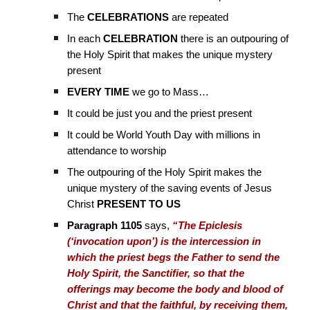
The
CELEBRATIONS
are repeated
In each
CELEBRATION
there is an outpouring of
the Holy Spirit that makes the unique mystery
present
EVERY TIME
we go to Mass…
It could be just you and the priest present
It could be World Youth Day with millions in
attendance to worship
The outpouring of the Holy Spirit makes the
unique mystery of the saving events of Jesus
Christ
PRESENT TO US
Paragraph 1105
says,
“The Epiclesis
(‘invocation upon’) is the intercession in
which the priest begs the Father to send the
Holy Spirit, the Sanctifier, so that the
offerings may become the body and blood of
Christ and that the faithful, by receiving them,