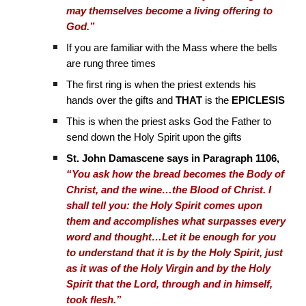
may themselves become a living offering to
God.”
If you are familiar with the Mass where the bells
are rung three times
The first ring is when the priest extends his
hands over the gifts and
THAT
is the
EPICLESIS
This is when the priest asks God the Father to
send down the Holy Spirit upon the gifts
St. John Damascene says in Paragraph 1106,
“You ask how the bread becomes the Body of
Christ, and the wine…the Blood of Christ. I
shall tell you: the Holy Spirit comes upon
them and accomplishes what surpasses every
word and thought…Let it be enough for you
to understand that it is by the Holy Spirit, just
as it was of the Holy Virgin and by the Holy
Spirit that the Lord, through and in himself,
took flesh.”