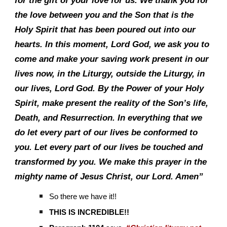
for the gift of your love for us. We thank you for
the love between you and the Son that is the
Holy Spirit that has been poured out into our
hearts. In this moment, Lord God, we ask you to
come and make your saving work present in our
lives now, in the Liturgy, outside the Liturgy, in
our lives, Lord God. By the Power of your Holy
Spirit, make present the reality of the Son’s life,
Death, and Resurrection. In everything that we
do let every part of our lives be conformed to
you. Let every part of our lives be touched and
transformed by you. We make this prayer in the
mighty name of Jesus Christ, our Lord. Amen”
So there we have it!!
THIS IS INCREDIBLE!!