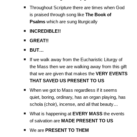
Throughout Scripture there are times when God
is praised through song like
The Book of
Psalms
which are sung liturgically
INCREDIBLE!!
GREAT!!
BUT…
If we walk away from the Eucharistic Liturgy of
the Mass then we are walking away from this gift
that we are given that makes the
VERY EVENTS
THAT SAVED US PRESENT TO US
When we got to Mass regardless if it seems
quiet, boring, ordinary, has an organ playing, has
schola (choir), incense, and all that beauty…
What is happening at
EVERY MASS
the events
of salvation are
MADE PRESENT TO US
We are
PRESENT TO THEM