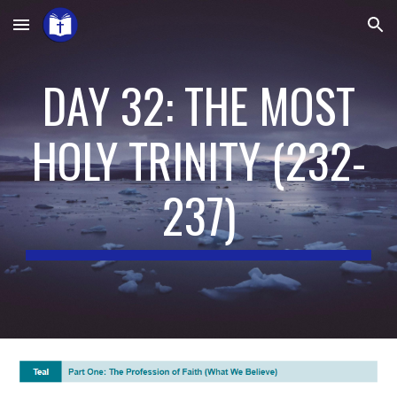
Skip to main content
Skip to navigation
DAY 32: THE MOST
HOLY TRINITY
(2
3
2-
23
7
)