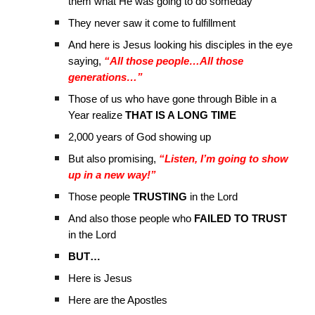
them what He was going to do someday
They never saw it come to fulfillment
And here is Jesus looking his disciples in the eye
saying,
“All those people…All those
generations…”
Those of us who have gone through Bible in a
Year realize
THAT IS A LONG TIME
2,000 years of God showing up
But also promising,
“Listen, I’m going to show
up in a new way!”
Those people
TRUSTING
in the Lord
And also those people who
FAILED TO TRUST
in the Lord
BUT…
Here is Jesus
Here are the Apostles