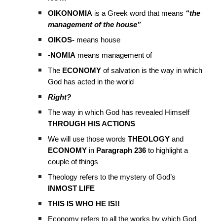
OIKONOMIA
is a Greek word that means
“the
management of the house”
OIKOS-
means house
-NOMIA
means management of
The
ECONOMY
of salvation is the way in which
God has acted in the world
Right?
The way in which God has revealed Himself
THROUGH HIS ACTIONS
We will use those words
THEOLOGY
and
ECONOMY
in
Paragraph 236
to highlight a
couple of things
Theology refers to the mystery of God’s
INMOST LIFE
THIS IS WHO HE IS!!
Economy refers to all the works by which God