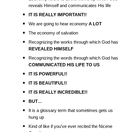
reveals Himself and communicates His life
IT IS REALLY IMPORTANT!!
We are going to hear economy
A LOT
The economy of salvation
Recognizing the works through which God has
REVEALED HIMSELF
Recognizing the words through which God has
COMMUNICATED HIS LIFE TO US
IT IS POWERFUL!!
IT IS BEAUTIFUL!!
IT IS REALLY INCREDIBLE!!
BUT…
It is a glossary term that sometimes gets us
hung up
Kind of like if you’ve ever recited the Nicene