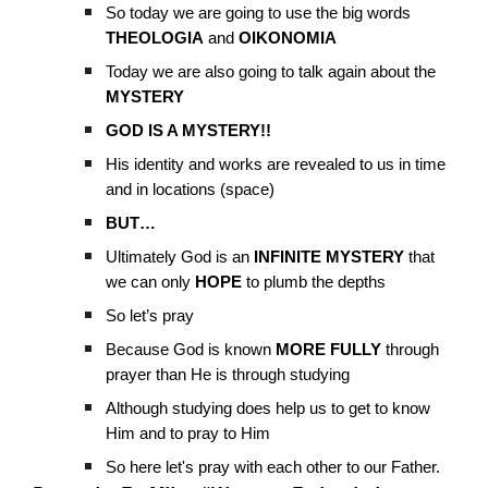
So today we are going to use the big words
THEOLOGIA
and
OIKONOMIA
Today we are also going to talk again about the
MYSTERY
GOD IS A MYSTERY!!
His identity and works are revealed to us in time
and in locations (space)
BUT…
Ultimately God is an
INFINITE MYSTERY
that
we can only
HOPE
to plumb the depths
So let’s pray
Because God is known
MORE FULLY
through
prayer than He is through studying
Although studying does help us to get to know
Him and to pray to Him
So here let's pray with each other to our Father.