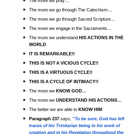
The more we pray…
The more we go through The Catechism…
The more we go through Sacred Scripture…
The more we engage in the Sacraments…
The more we understand
HIS ACTIONS IN THE
WORLD
IT IS REMARKABLE!!
THIS IS NOT A VICIOUS CYCLE!!
THIS IS A VIRTUOUS CYCLE!!
THIS IS A CYCLE OF INTIMACY!!
The more we
KNOW GOD…
The more we
UNDERSTAND HIS ACTIONS…
The better we are able to
KNOW HIM
Paragraph 237
says,
“To be sure, God has left
traces of his Trinitarian being in his work of
creation and in his Revelation throughout the