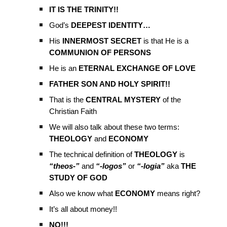
IT IS THE TRINITY!!
God’s
DEEPEST IDENTITY…
His
INNERMOST SECRET
is that He is a
COMMUNION OF PERSONS
He is an
ETERNAL EXCHANGE OF LOVE
FATHER SON AND HOLY SPIRIT!!
That is the
CENTRAL MYSTERY
of the
Christian Faith
We will also talk about these two terms:
THEOLOGY
and
ECONOMY
The technical definition of
THEOLOGY
is
“theos-”
and
“-logos”
or
“-logia”
aka
THE
STUDY OF GOD
Also we know what
ECONOMY
means right?
It’s all about money!!
NO!!!