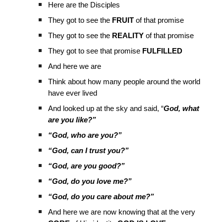
Here are the Disciples
They got to see the
FRUIT
of that promise
They got to see the
REALITY
of that promise
They got to see that promise
FULFILLED
And here we are
Think about how many people around the world
have ever lived
And looked up at the sky and said, “
God, what
are you like?”
“God, who are you?”
“God, can I trust you?”
“God, are you good?”
“God, do you love me?”
“God, do you care about me?”
And here we are now knowing that at the very