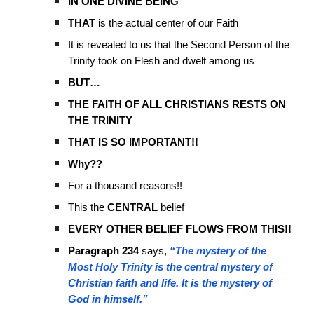
IN ONE DIVINE BEING
THAT
is the actual center of our Faith
It is revealed to us that the Second Person of the
Trinity took on Flesh and dwelt among us
BUT…
THE FAITH OF ALL CHRISTIANS RESTS ON
THE TRINITY
THAT IS SO IMPORTANT!!
Why??
For a thousand reasons!!
This the
CENTRAL
belief
EVERY OTHER BELIEF FLOWS FROM THIS!!
Paragraph 234
says,
“The mystery of the
Most Holy Trinity is the central mystery of
Christian faith and life. It is the mystery of
God in himself.”