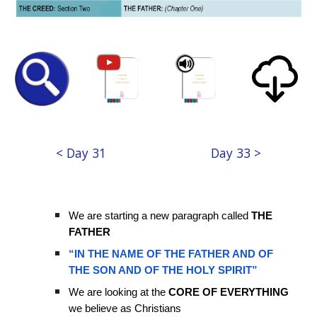
< Day 31
Day 33 >
We are starting a new paragraph called
THE
FATHER
“IN THE NAME OF THE FATHER AND OF
THE SON AND OF THE HOLY SPIRIT”
We are looking at the
CORE OF EVERYTHING
we believe as Christians