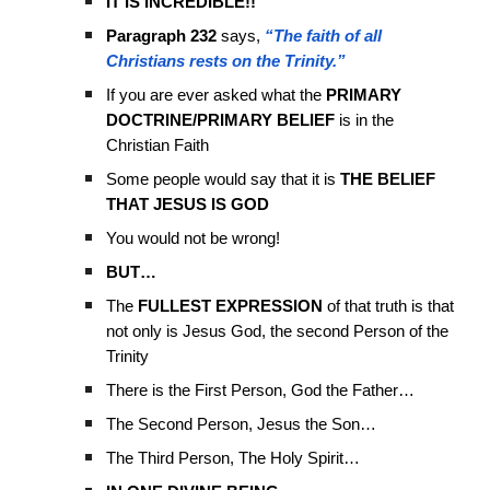
IT IS INCREDIBLE!!
Paragraph 232
says,
“The faith of all
Christians rests on the Trinity.”
If you are ever asked what the
PRIMARY
DOCTRINE/PRIMARY BELIEF
is in the
Christian Faith
Some people would say that it is
THE BELIEF
THAT JESUS IS GOD
You would not be wrong!
BUT…
The
FULLEST EXPRESSION
of that truth is that
not only is Jesus God, the second Person of the
Trinity
There is the First Person, God the Father…
The Second Person, Jesus the Son…
The Third Person, The Holy Spirit…