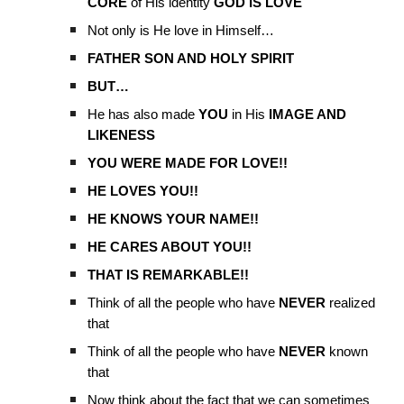
CORE
of His identity
GOD IS LOVE
Not only is He love in Himself…
FATHER SON AND HOLY SPIRIT
BUT…
He has also made
YOU
in His
IMAGE AND
LIKENESS
YOU WERE MADE FOR LOVE!!
HE LOVES YOU!!
HE KNOWS YOUR NAME!!
HE CARES ABOUT YOU!!
THAT IS REMARKABLE!!
Think of all the people who have
NEVER
realized
that
Think of all the people who have
NEVER
known
that
Now think about the fact that we can sometimes