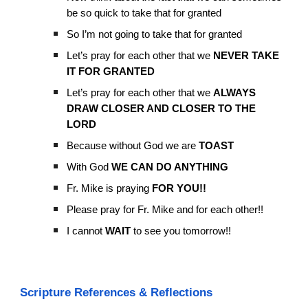
be so quick to take that for granted
So I’m not going to take that for granted
Let’s pray for each other that we
NEVER TAKE
IT FOR GRANTED
Let’s pray for each other that we
ALWAYS
DRAW CLOSER AND CLOSER TO THE
LORD
Because without God we are
TOAST
With God
WE CAN DO ANYTHING
Fr. Mike is praying
FOR YOU!!
Please pray for Fr. Mike and for each other!!
I cannot
WAIT
to see you tomorrow!!
Scripture References & Reflections