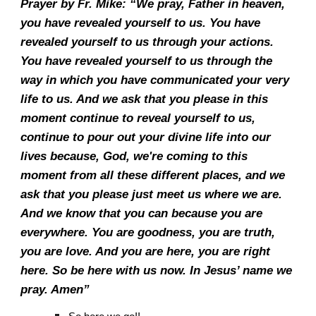
Prayer by Fr. Mike: “We pray, Father in heaven,
you have revealed yourself to us. You have
revealed yourself to us through your actions.
You have revealed yourself to us through the
way in which you have communicated your very
life to us. And we ask that you please in this
moment continue to reveal yourself to us,
continue to pour out your divine life into our
lives because, God, we're coming to this
moment from all these different places, and we
ask that you please just meet us where we are.
And we know that you can because you are
everywhere. You are goodness, you are truth,
you are love. And you are here, you are right
here. So be here with us now. In Jesus’ name we
pray. Amen”