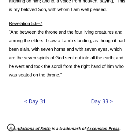
alighting on him; and lo, a voice from heaven, saying, “This
is my beloved Son, with whom I am well pleased.”
Revelation 5:6–7
"And between the throne and the four living creatures and
among the elders, I saw a Lamb standing, as though it had
been slain, with seven horns and with seven eyes, which
are the seven spirits of God sent out into all the earth; and
he went and took the scroll from the right hand of him who
was seated on the throne."
< Day 31
Day 33 >
Foundations of Faith
is a trademark of
Ascension Press
.