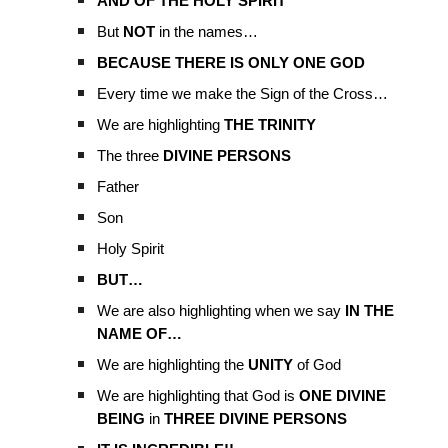
AND OF THE HOLY SPIRIT
But
NOT
in the names…
BECAUSE THERE IS ONLY ONE GOD
Every time we make the Sign of the Cross…
We are highlighting
THE TRINITY
The three
DIVINE PERSONS
Father
Son
Holy Spirit
BUT…
We are also highlighting when we say
IN THE
NAME OF…
We are highlighting the
UNITY
of God
We are highlighting that God is
ONE DIVINE
BEING
in
THREE DIVINE PERSONS