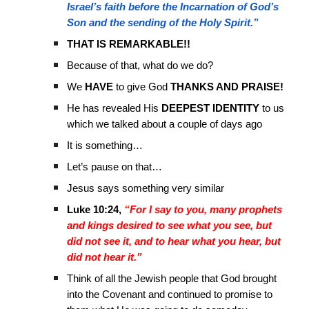
Israel’s faith before the Incarnation of God’s
Son and the sending of the Holy Spirit.”
THAT IS REMARKABLE!!
Because of that, what do we do?
We
HAVE
to give God
THANKS AND PRAISE!
He has revealed His
DEEPEST IDENTITY
to us
which we talked about a couple of days ago
It is something…
Let’s pause on that…
Jesus says something very similar
Luke 10:24,
“For I say to you, many prophets
and kings desired to see what you see, but
did not see it, and to hear what you hear, but
did not hear it.”
Think of all the Jewish people that God brought
into the Covenant and continued to promise to