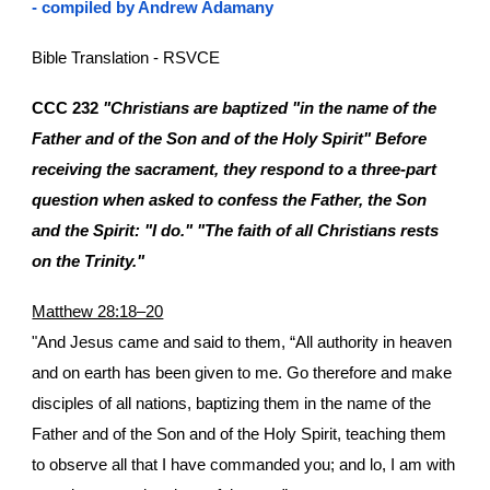
- compiled by Andrew Adamany
Bible Translation - RSVCE
CCC 232
"Christians are baptized "in the name of the
Father and of the Son and of the Holy Spirit" Before
receiving the sacrament, they respond to a three-part
question when asked to confess the Father, the Son
and the Spirit: "I do." "The faith of all Christians rests
on the Trinity."
Matthew 28:18–20
"And Jesus came and said to them, “All authority in heaven
and on earth has been given to me. Go therefore and make
disciples of all nations, baptizing them in the name of the
Father and of the Son and of the Holy Spirit, teaching them
to observe all that I have commanded you; and lo, I am with