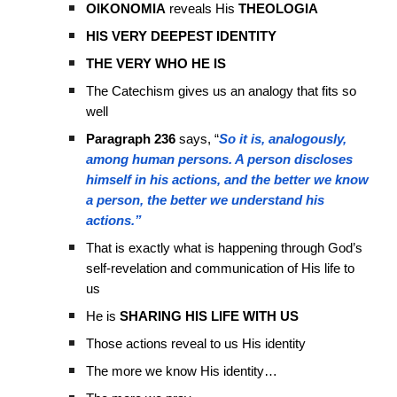
OIKONOMIA
reveals His
THEOLOGIA
HIS VERY DEEPEST IDENTITY
THE VERY WHO HE IS
The Catechism gives us an analogy that fits so
well
Paragraph 236
says, “
So it is, analogously,
among human persons. A person discloses
himself in his actions, and the better we know
a person, the better we understand his
actions.”
That is exactly what is happening through God’s
self-revelation and communication of His life to
us
He is
SHARING HIS LIFE WITH US
Those actions reveal to us His identity
The more we know His identity…