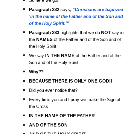
So here we go!!
Paragraph 232
says,
“Christians are baptized
‘in the name of the Father and of the Son and
of the Holy Spirit.’”
Paragraph 233
highlights that we do
NOT
say in
the
NAMES
of the Father and of the Son and of
the Holy Spirit
We say
IN THE NAME
of the Father and of the
Son and of the Holy Spirit
Why??
BECAUSE THERE IS ONLY ONE GOD!!
Did you ever notice that?
Every time you and I pray we make the Sign of
the Cross
IN THE NAME OF THE FATHER
AND OF THE SON