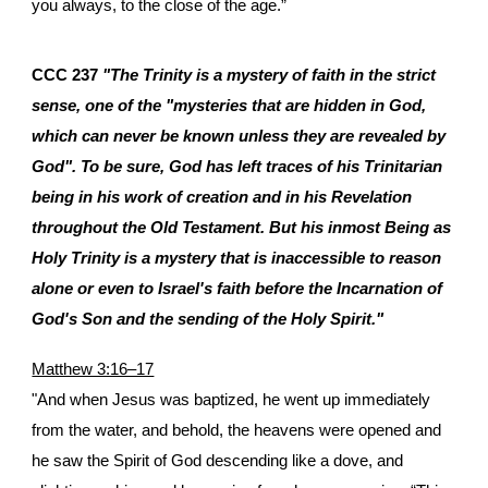
you always, to the close of the age.”
CCC 237
"The Trinity is a mystery of faith in the strict
sense, one of the "mysteries that are hidden in God,
which can never be known unless they are revealed by
God". To be sure, God has left traces of his Trinitarian
being in his work of creation and in his Revelation
throughout the Old Testament. But his inmost Being as
Holy Trinity is a mystery that is inaccessible to reason
alone or even to Israel's faith before the Incarnation of
God's Son and the sending of the Holy Spirit."
Matthew 3:16–17
"And when Jesus was baptized, he went up immediately
from the water, and behold, the heavens were opened and
he saw the Spirit of God descending like a dove, and