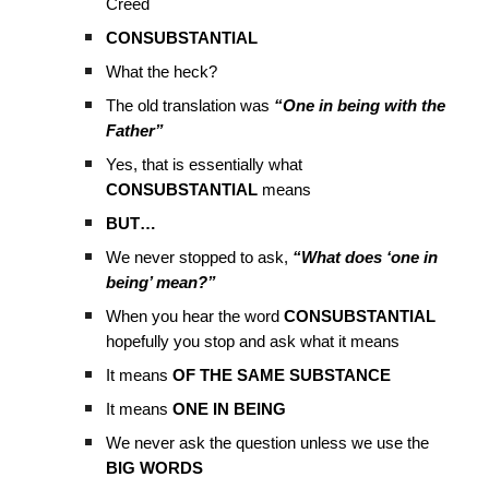
Creed
CONSUBSTANTIAL
What the heck?
The old translation was
“One in being with the
Father”
Yes, that is essentially what
CONSUBSTANTIAL
means
BUT…
We never stopped to ask,
“What does ‘one in
being’ mean?”
When you hear the word
CONSUBSTANTIAL
hopefully you stop and ask what it means
It means
OF THE SAME SUBSTANCE
It means
ONE IN BEING
We never ask the question unless we use the
BIG WORDS