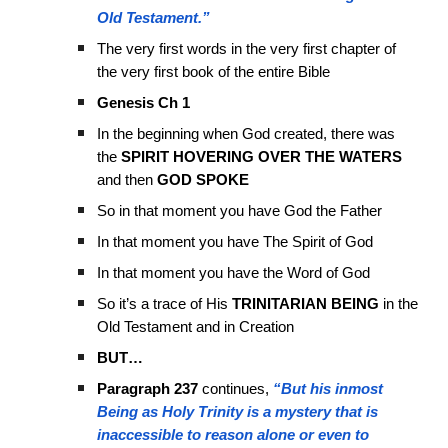
Old Testament.”
The very first words in the very first chapter of
the very first book of the entire Bible
Genesis Ch 1
In the beginning when God created, there was
the
SPIRIT HOVERING OVER THE WATERS
and then
GOD SPOKE
So in that moment you have God the Father
In that moment you have The Spirit of God
In that moment you have the Word of God
So it’s a trace of His
TRINITARIAN BEING
in the
Old Testament and in Creation
BUT…
Paragraph 237
continues,
“But his inmost
Being as Holy Trinity is a mystery that is
inaccessible to reason alone or even to