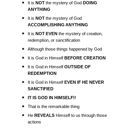
It is
NOT
the mystery of God
DOING
ANYTHING
It is
NOT
the mystery of God
ACCOMPLISHING ANYTHING
It is
NOT EVEN
the mystery of creation,
redemption, or sanctification
Although those things happened by God
It is God in Himself
BEFORE CREATION
It is God in Himself
OUTSIDE OF
REDEMPTION
It is God in Himself
EVEN IF HE NEVER
SANCTIFIED
IT IS GOD IN HIMSELF!!
That is the remarkable thing
He
REVEALS
Himself to us through those
actions