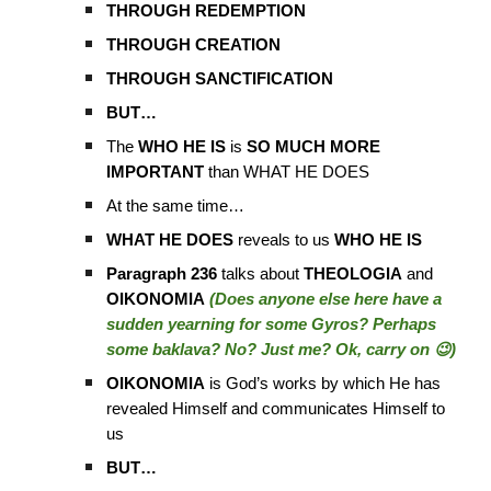
THROUGH REDEMPTION
THROUGH CREATION
THROUGH SANCTIFICATION
BUT…
The
WHO HE IS
is
SO MUCH MORE
IMPORTANT
than WHAT HE DOES
At the same time…
WHAT HE DOES
reveals to us
WHO HE IS
Paragraph 236
talks about
THEOLOGIA
and
OIKONOMIA
(Does anyone else here have a
sudden yearning for some Gyros? Perhaps
some baklava? No? Just me? Ok, carry on 😉)
OIKONOMIA
is God’s works by which He has
revealed Himself and communicates Himself to
us
BUT…