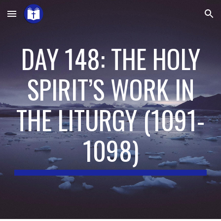
Skip to main content
Skip to navigation
DAY 148: THE HOLY
SPIRIT’S WORK IN
THE LITURGY
(
1091-
1098
)