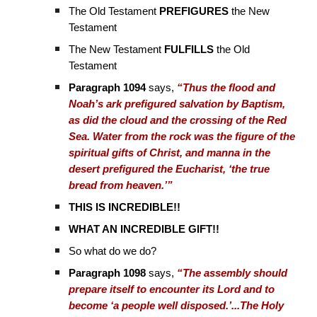
The Old Testament
PREFIGURES
the New
Testament
The New Testament
FULFILLS
the Old
Testament
Paragraph 1094
says,
“Thus the flood and
Noah’s ark prefigured salvation by Baptism,
as did the cloud and the crossing of the Red
Sea. Water from the rock was the figure of the
spiritual gifts of Christ, and manna in the
desert prefigured the Eucharist, ‘the true
bread from heaven.’”
THIS IS INCREDIBLE!!
WHAT AN INCREDIBLE GIFT!!
So what do we do?
Paragraph 1098
says,
“The assembly should
prepare itself to encounter its Lord and to
become ‘a people well disposed.’...The Holy