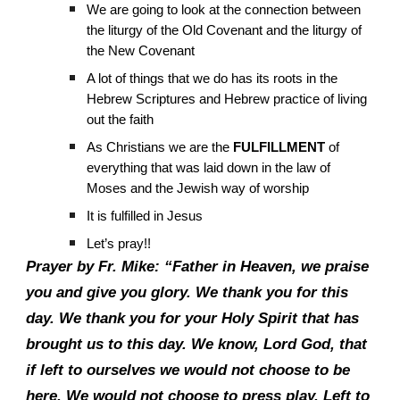
We are going to look at the connection between
the liturgy of the Old Covenant and the liturgy of
the New Covenant
A lot of things that we do has its roots in the
Hebrew Scriptures and Hebrew practice of living
out the faith
As Christians we are the
FULFILLMENT
of
everything that was laid down in the law of
Moses and the Jewish way of worship
It is fulfilled in Jesus
Let’s pray!!
Prayer by Fr. Mike: “Father in Heaven, we praise
you and give you glory. We thank you for this
day. We thank you for your Holy Spirit that has
brought us to this day. We know, Lord God, that
if left to ourselves we would not choose to be
here. We would not choose to press play. Left to