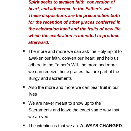
Spirit seeks to awaken faith, conversion of
heart, and adherence to the Father’s will.
These dispositions are the precondition both
for the reception of other graces conferred in
the celebration itself and the fruits of new life
which the celebration is intended to produce
afterward.”
The more and more we can ask the Holy Spirit to
awaken our faith, convert our heart, and help us
adhere to the Father’s Will, the more and more
we can receive those graces that are part of the
liturgy and sacraments
Also the more and more we can bear fruit in our
lives
We are never meant to show up to the
Sacraments and leave the exact same way that
we arrived
The intention is that we are
ALWAYS CHANGED