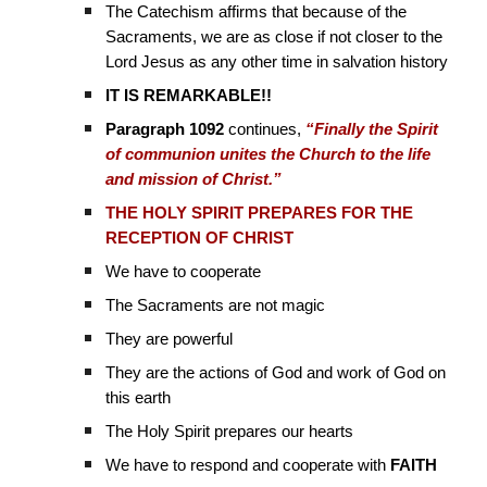
The Catechism affirms that because of the
Sacraments, we are as close if not closer to the
Lord Jesus as any other time in salvation history
IT IS REMARKABLE!!
Paragraph 1092
continues,
“Finally the Spirit
of communion unites the Church to the life
and mission of Christ.”
THE HOLY SPIRIT PREPARES FOR THE
RECEPTION OF CHRIST
We have to cooperate
The Sacraments are not magic
They are powerful
They are the actions of God and work of God on
this earth
The Holy Spirit prepares our hearts
We have to respond and cooperate with
FAITH