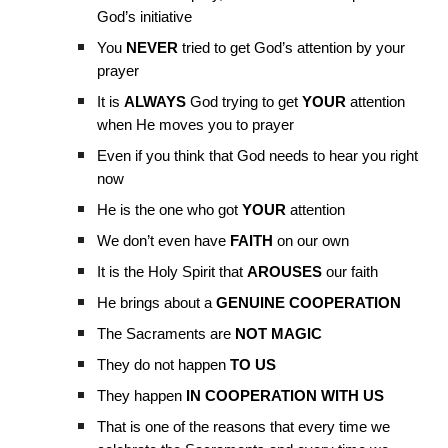
God’s initiative
You
NEVER
tried to get God’s attention by your
prayer
It is
ALWAYS
God trying to get
YOUR
attention
when He moves you to prayer
Even if you think that God needs to hear you right
now
He is the one who got
YOUR
attention
We don’t even have
FAITH
on our own
It is the Holy Spirit that
AROUSES
our faith
He brings about a
GENUINE COOPERATION
The Sacraments are
NOT MAGIC
They do not happen
TO US
They happen
IN COOPERATION WITH US
That is one of the reasons that every time we