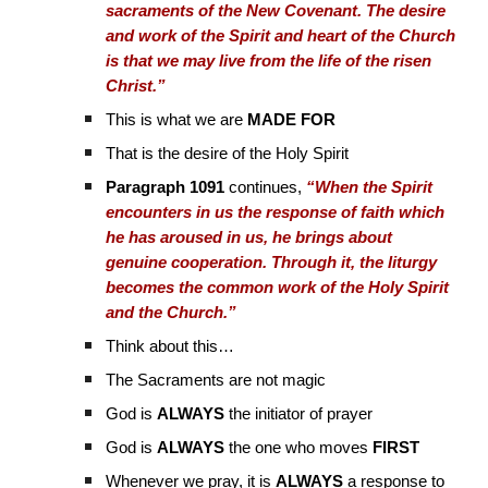
sacraments of the New Covenant. The desire
and work of the Spirit and heart of the Church
is that we may live from the life of the risen
Christ.”
This is what we are
MADE FOR
That is the desire of the Holy Spirit
Paragraph 1091
continues,
“When the Spirit
encounters in us the response of faith which
he has aroused in us, he brings about
genuine cooperation. Through it, the liturgy
becomes the common work of the Holy Spirit
and the Church.”
Think about this…
The Sacraments are not magic
God is
ALWAYS
the initiator of prayer
God is
ALWAYS
the one who moves
FIRST
Whenever we pray, it is
ALWAYS
a response to