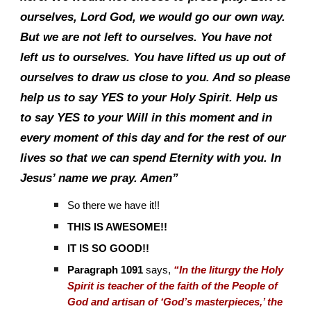
ourselves, Lord God, we would go our own way.
But we are not left to ourselves. You have not
left us to ourselves. You have lifted us up out of
ourselves to draw us close to you. And so please
help us to say YES to your Holy Spirit. Help us
to say YES to your Will in this moment and in
every moment of this day and for the rest of our
lives so that we can spend Eternity with you. In
Jesus’ name we pray. Amen”
So there we have it!!
THIS IS AWESOME!!
IT IS SO GOOD!!
Paragraph 1091
says,
“In the liturgy the Holy
Spirit is teacher of the faith of the People of
God and artisan of ‘God’s masterpieces,’ the