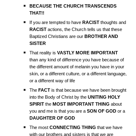
BECAUSE THE CHURCH TRANSCENDS
THAT!!
If you are tempted to have
RACIST
thoughts and
RACIST
actions, the Church tells us that these
Baptized Christians are our
BROTHER AND
SISTER
That reality is
VASTLY MORE IMPORTANT
than any kind of difference you have because of
the different amount of melanin you have in your
skin, or a different culture, or a different language,
or a different way of life
The
FACT
is that because we have been brought
into the Body of Christ by the
UNITING HOLY
SPIRIT
the
MOST IMPORTANT THING
about
you and me is that you are a
SON OF GOD
or a
DAUGHTER OF GOD
The most
CONNECTING
THING
that we have
with our brothers and sisters is that we are