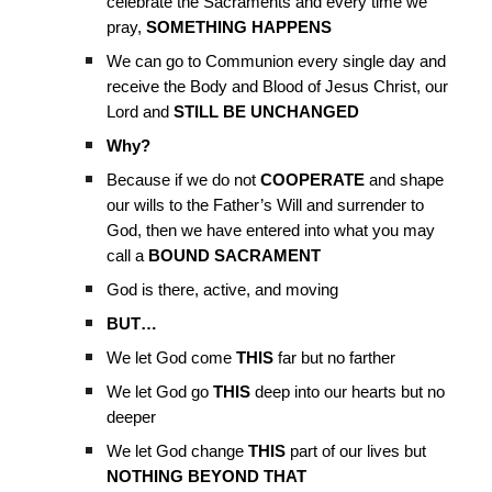
celebrate the Sacraments and every time we
pray,
SOMETHING HAPPENS
We can go to Communion every single day and
receive the Body and Blood of Jesus Christ, our
Lord and
STILL BE UNCHANGED
Why?
Because if we do not
COOPERATE
and shape
our wills to the Father’s Will and surrender to
God, then we have entered into what you may
call a
BOUND SACRAMENT
God is there, active, and moving
BUT…
We let God come
THIS
far but no farther
We let God go
THIS
deep into our hearts but no
deeper
We let God change
THIS
part of our lives but
NOTHING BEYOND THAT