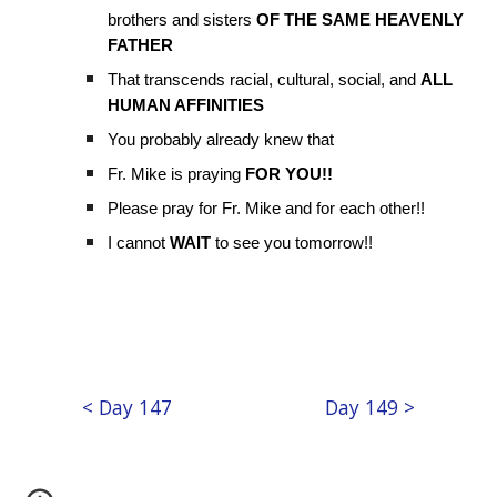
brothers and sisters
OF THE SAME HEAVENLY
FATHER
That transcends racial, cultural, social, and
ALL
HUMAN AFFINITIES
You probably already knew that
Fr. Mike is praying
FOR YOU!!
Please pray for Fr. Mike and for each other!!
I cannot
WAIT
to see you tomorrow!!
< Day 147
Day 149 >