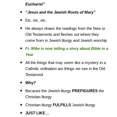
Eucharist”
“Jesus and the Jewish Roots of Mary”
Etc. etc. etc.
He always draws the readings from the New or
Old Testaments and fleshes out where they
come from in Jewish liturgy and Jewish worship
Fr. Mike is now telling a story about Bible in a
Year
All the things that may seem like a mystery in a
Catholic ordination are things we see in the Old
Testament
Why?
Because the Jewish liturgy
PREFIGURES
the
Christian liturgy
Christian liturgy
FULFILLS
Jewish liturgy
JUST LIKE…