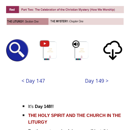
< Day 147
Day 149 >
It’s
Day 148!!
THE HOLY SPIRIT AND THE CHURCH IN THE
LITURGY