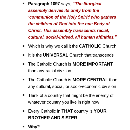
Paragraph 1097
says,
“The liturgical
assembly derives its unity from the
‘communion of the Holy Spirit’ who gathers
the children of God into the one Body of
Christ. This assembly transcends racial,
cultural, social-indeed, all human affinities.”
Which is why we call it the
CATHOLIC
Church
It is the
UNIVERSAL
Church that transcends
The Catholic Church is
MORE IMPORTANT
than any racial division
The Catholic Church is
MORE CENTRAL
than
any cultural, social, or socio-economic division
Think of a country that might be the enemy of
whatever country you live in right now
Every Catholic in
THAT
country is
YOUR
BROTHER AND SISTER
Why?