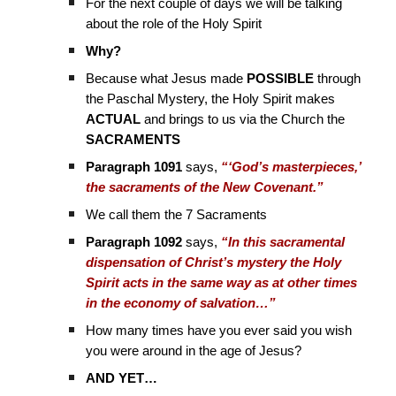
For the next couple of days we will be talking
about the role of the Holy Spirit
Why?
Because what Jesus made
POSSIBLE
through
the Paschal Mystery, the Holy Spirit makes
ACTUAL
and brings to us via the Church the
SACRAMENTS
Paragraph 1091
says,
“‘God’s masterpieces,’
the sacraments of the New Covenant.”
We call them the 7 Sacraments
Paragraph 1092
says,
“In this sacramental
dispensation of Christ’s mystery the Holy
Spirit acts in the same way as at other times
in the economy of salvation…”
How many times have you ever said you wish
you were around in the age of Jesus?
AND YET…