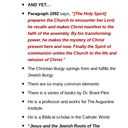
AND YET…
Paragraph 1092
says,
“[The Holy Spirit]
prepares the Church to encounter her Lord;
he recalls and makes Christ manifest to the
faith of the assembly. By his transforming
power, he makes the mystery of Christ
present here and now. Finally the Spirit of
communion unites the Church to the life and
mission of Christ.”
The Christian liturgy springs from and fulfills the
Jewish liturgy
There are so many common elements
There is a series of books by Dr. Brant Pitre
He is a professor and works for The Augustine
Institute
He is a Biblical scholar in the Catholic World
“Jesus and the Jewish Roots of The