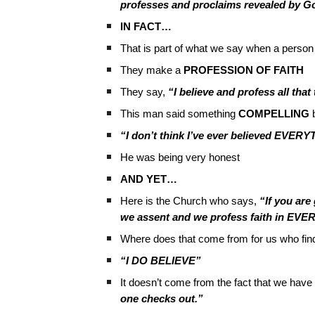
professes and proclaims revealed by G
IN FACT…
That is part of what we say when a person 
They make a
PROFESSION OF FAITH
They say,
“I believe and profess all tha
This man said something
COMPELLING
b
“I don’t think I’ve ever believed EVE
He was being very honest
AND YET…
Here is the Church who says,
“If you ar
we assent and we profess faith in EVE
Where does that come from for us who fin
“I DO BELIEVE”
It doesn’t come from the fact that we have w
one checks out.”