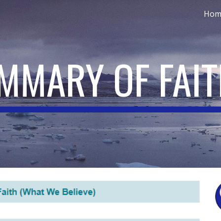
Hom
ip to main content
Skip to navigat
UMMARY OF FAI