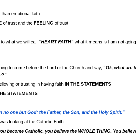
T
than emotional faith
of trust and the
FEELING
of trust
to what we will call
“HEART FAITH”
what it means is I am not going
oing to come before the Lord or the Church and say,
“Ok, what are t
ve?”
lieving or trusting in having faith
IN THE STATEMENTS
HE STATEMENTS
 no one but God: the Father, the Son, and the Holy Spirit.”
as looking at the Catholic Faith
ou become Catholic, you believe the WHOLE THING. You believ