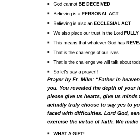
God cannot
BE DECEIVED
Believing is a
PERSONAL ACT
Believing is also an
ECCLESIAL ACT
We also place our trust in the Lord
FULLY
This means that whatever God has
REVE
That is the challenge of our lives
That is the challenge we will talk about to
So let's say a prayer!!
Prayer by Fr. Mike: “Father in heaven
you. You revealed the depth of your i
please give us hearts, give us minds t
actually truly choose to say yes to 
faced with difficulties. Lord God, sen
exercise the virtue of faith. We mak
WHAT A GIFT!