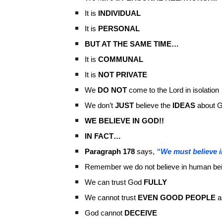
It is
INDIVIDUAL
It is
PERSONAL
BUT AT THE SAME TIME…
It is
COMMUNAL
It is
NOT PRIVATE
We
DO NOT
come to the Lord in isolation
We don’t
JUST
believe the
IDEAS
about 
WE BELIEVE IN GOD!!
IN FACT…
Paragraph 178
says,
“We must believe i
Remember we do not believe in human be
We can trust God
FULLY
We cannot trust
EVEN GOOD PEOPLE
a
God cannot
DECEIVE