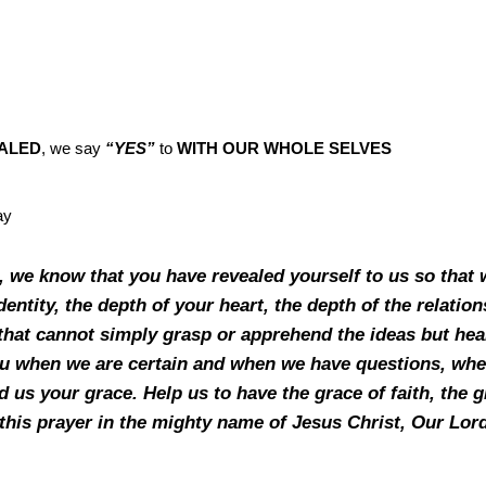
ALED
, we say
“YES”
to
WITH OUR WHOLE SELVES
day
, we know that you have revealed yourself to us so that 
dentity, the depth of your heart, the depth of the relatio
hat cannot simply grasp or apprehend the ideas but hearts
you when we are certain and when we have questions, whe
d us your grace. Help us to have the grace of faith, the gi
e this prayer in the mighty name of Jesus Christ, Our Lo