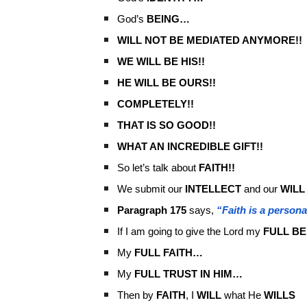
God’s
BEING…
WILL NOT BE MEDIATED ANYMORE!!
WE WILL BE HIS!!
HE WILL BE OURS!!
COMPLETELY!!
THAT IS SO GOOD!!
WHAT AN INCREDIBLE GIFT!!
So let’s talk about
FAITH!!
We submit our
INTELLECT
and our
WILL
Paragraph 175
says,
“Faith is a person
If I am going to give the Lord my
FULL BE
My
FULL FAITH…
My
FULL TRUST IN HIM…
Then by
FAITH
, I
WILL
what He
WILLS