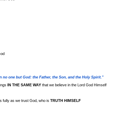
God
n no one but God: the Father, the Son, and the Holy Spirit.”
ings
IN THE SAME WAY
that we believe in the Lord God Himself
s fully as we trust God, who is
TRUTH HIMSELF