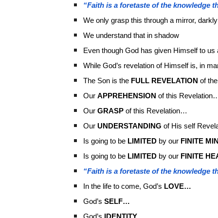
“Faith is a foretaste of the knowledge th
We only grasp this through a mirror, darkly
We understand that in shadow
Even though God has given Himself to us 
While God’s revelation of Himself is, in 
The Son is the
FULL REVELATION
of the
Our
APPREHENSION
of this Revelation
Our
GRASP
of this Revelation…
Our
UNDERSTANDING
of His self Revel
Is going to be
LIMITED
by our
FINITE MI
Is going to be
LIMITED
by our
FINITE HE
“Faith is a foretaste of the knowledge th
In the life to come, God’s
LOVE…
God’s
SELF…
God’s
IDENTITY…