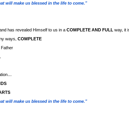
at will make us blessed in the life to come.”
and has revealed Himself to us in a
COMPLETE AND FULL
way, it i
many ways,
COMPLETE
 Father
…
ation…
NDS
ARTS
at will make us blessed in the life to come.”