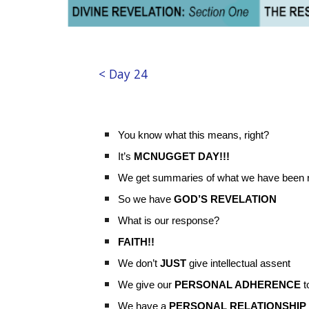
< Day 24
You know what this means, right?
It’s
MCNUGGET DAY!!!
We get summaries of what we have been re
So we have
GOD’S REVELATION
What is our response?
FAITH!!
We don’t
JUST
give intellectual assent
We give our
PERSONAL ADHERENCE
t
We have a
PERSONAL RELATIONSHIP