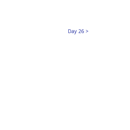
Day 26 >