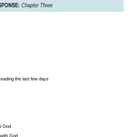
ading the last few days
o God
with God