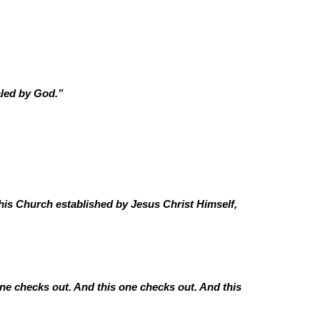
aled by God.”
is Church established by Jesus Christ Himself,
ne checks out. And this one checks out. And this