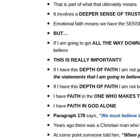
That is part of what that ultimately means
It involves a
DEEPER SENSE OF TRUS
Emotional faith means we have the SENSE 
BUT…
If I am going to get
ALL THE WAY DOWN
believe
THIS IS REALLY IMPORTANT!!
If I have this
DEPTH OF FAITH
I am not g
the statements that I am going to belie
If I have this
DEPTH OF FAITH
I am not be
I have
FAITH
in the
ONE WHO MAKES T
I have
FAITH IN GOD ALONE
Paragraph 178
says,
“We must believe in
Years ago there was a Christian man who w
At some point someone told him,
“When y