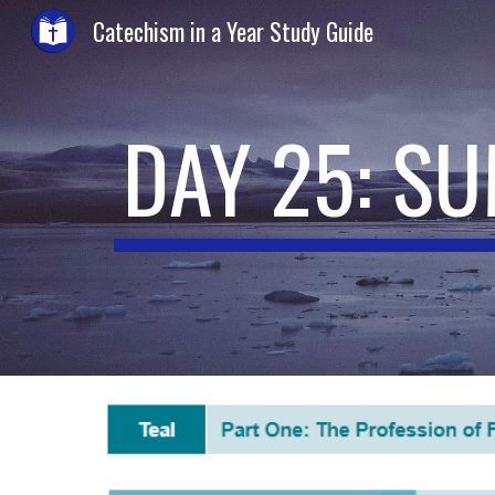
Catechism in a Year Study Guide
Sk
DAY 25: S