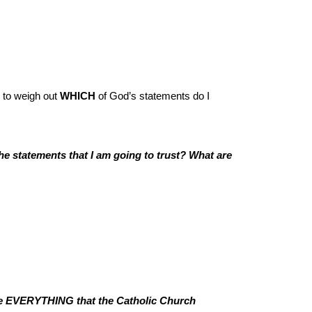
 to weigh out
WHICH
of God’s statements do I
he statements that I am going to trust? What are
e EVERYTHING that the Catholic Church