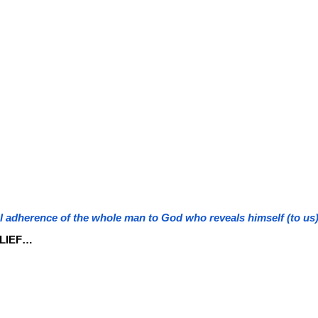
al adherence of the whole man to God who reveals himself (to us)
LIEF…