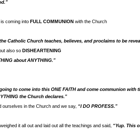
od.”
is coming into
FULL COMMUNION
with the Church
t the Catholic Church teaches, believes, and proclaims to be reve
ut also so
DISHEARTENING
RYTHING about ANYTHING.”
e going to come into this ONE FAITH and come communion with th
RYTHING the Church declares.”
d ourselves in the Church and we say,
“I DO PROFESS.”
eighed it all out and laid out all the teachings and said,
“Yup. This o