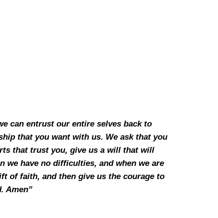
we can entrust our entire selves back to
nship that you want with us. We ask that you
 that trust you, give us a will that will
n we have no difficulties, and when we are
ft of faith, and then give us the courage to
rd. Amen”