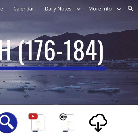
e
Calendar
Daily Notes
More Info
ion
TH
(
176-184
)