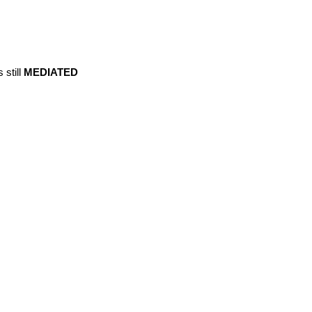
s still
MEDIATED