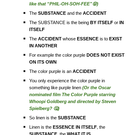
like that “PHIL-OH-SOH-FEE”😝)
The
SUBSTANCE
and the
ACCIDENT
The SUBSTANCE is the being
BY ITSELF
or
IN
ITSELF
The
ACCIDENT
whose
ESSENCE
is to
EXIST
IN ANOTHER
For example the color purple
DOES NOT EXIST
ON ITS OWN
The color purple is an
ACCIDENT
You only experience the color purple in
something like purple linen
(Or the Oscar
nominated film The Color Purple starring
Whoopi Goldberg and directed by Steven
Spielberg? 🤔)
So linen is the
SUBSTANCE
Linen is the
ESSENCE IN ITSELF
, the
SUBSTANCE
, the
WHAT IT IS