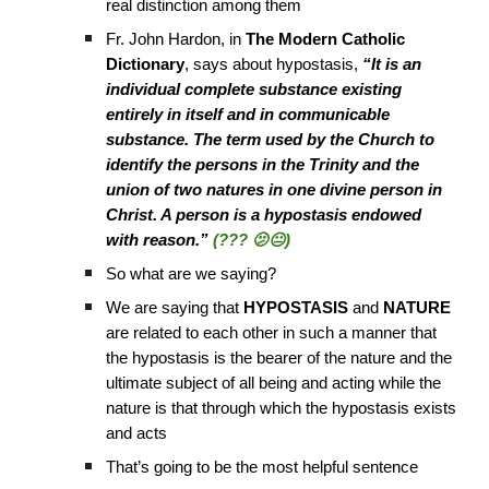
real distinction among them
Fr. John Hardon, in
The Modern Catholic
Dictionary
, says about hypostasis,
“It is an
individual complete substance existing
entirely in itself and in communicable
substance. The term used by the Church to
identify the persons in the Trinity and the
union of two natures in one divine person in
Christ. A person is a hypostasis endowed
with reason.”
(??? 🫤😐)
So what are we saying?
We are saying that
HYPOSTASIS
and
NATURE
are related to each other in such a manner that
the hypostasis is the bearer of the nature and the
ultimate subject of all being and acting while the
nature is that through which the hypostasis exists
and acts
That’s going to be the most helpful sentence