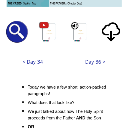
< Day 34
Day 36 >
Today we have a few short, action-packed
paragraphs!
What does that look like?
We just talked about how The Holy Spirit
proceeds from the Father
AND
the Son
OR…