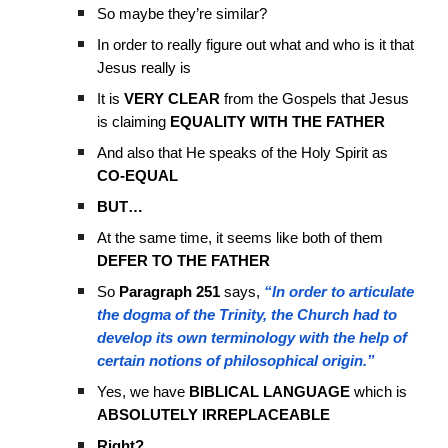
So maybe they’re similar?
In order to really figure out what and who is it that
Jesus really is
It is
VERY CLEAR
from the Gospels that Jesus
is claiming
EQUALITY WITH THE FATHER
And also that He speaks of the Holy Spirit as
CO-EQUAL
BUT…
At the same time, it seems like both of them
DEFER TO THE FATHER
So
Paragraph 251
says,
“In order to articulate
the dogma of the Trinity, the Church had to
develop its own terminology with the help of
certain notions of philosophical origin.”
Yes, we have
BIBLICAL LANGUAGE
which is
ABSOLUTELY IRREPLACEABLE
Right?