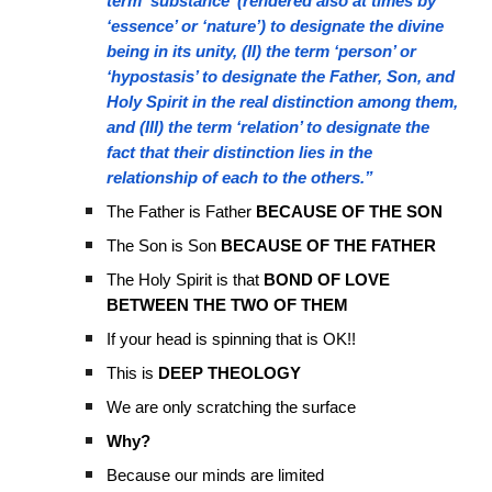
term ‘substance’ (rendered also at times by
‘essence’ or ‘nature’) to designate the divine
being in its unity, (II) the term ‘person’ or
‘hypostasis’ to designate the Father, Son, and
Holy Spirit in the real distinction among them,
and (III) the term ‘relation’ to designate the
fact that their distinction lies in the
relationship of each to the others.”
The Father is Father
BECAUSE OF THE SON
The Son is Son
BECAUSE OF THE FATHER
The Holy Spirit is that
BOND OF LOVE
BETWEEN THE TWO OF THEM
If your head is spinning that is OK!!
This is
DEEP THEOLOGY
We are only scratching the surface
Why?
Because our minds are limited