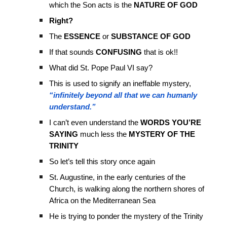
which the Son acts is the
NATURE OF GOD
Right?
The
ESSENCE
or
SUBSTANCE OF GOD
If that sounds
CONFUSING
that is ok!!
What did St. Pope Paul VI say?
This is used to signify an ineffable mystery,
“infinitely beyond all that we can humanly
understand.”
I can’t even understand the
WORDS YOU’RE
SAYING
much less the
MYSTERY OF THE
TRINITY
So let’s tell this story once again
St. Augustine, in the early centuries of the
Church, is walking along the northern shores of
Africa on the Mediterranean Sea
He is trying to ponder the mystery of the Trinity