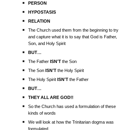
PERSON
HYPOSTASIS
RELATION
The Church used them from the beginning to try
and capture what it is to say that God is Father,
Son, and Holy Spirit
BUT…
The Father
ISN’T
the Son
The Son
ISN’T
the Holy Spirit
The Holy Spirit
ISN’T
the Father
BUT…
THEY ALL ARE GOD!!
So the Church has used a formulation of these
kinds of words
We will look at how the Trinitarian dogma was
formulated