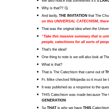
We also notice that sometimes it’s a
LAR
Why is that?? 🤔
And lastly,
THE INVITATION
that The Chur
on this UNIVERSAL CATECHISM, there a
That was the original idea when the Unive
“Take this massive summary that is univ
people, catechisms for all sorts of peop
That’s the idea!!
One thing to note is we will also look at
What is that?
That is The Catechism that came out of
TH
Fr. Mike checked Wikipedia so it must be t
It was published as a response to the ques
THIS Catechism was made because The C
GENERATION
So
THAT
is why we have
THIS
Catechism