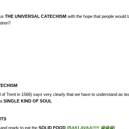
 us
THE UNIVERSAL CATECHISM
with the hope that people would 
ldren?
TECHISM
of Trent in 1566) says very clearly that we have to understand as t
 a
SINGLE KIND OF SOUL
NTS
and ready to eat the
SOLID FOOD
(BAKLAVAA!!!!! 😁😁😁)