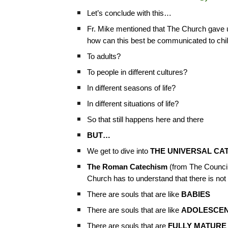
Let’s conclude with this…
Fr. Mike mentioned that The Church gave
how can this best be communicated to chi
To adults?
To people in different cultures?
In different seasons of life?
In different situations of life?
So that still happens here and there
BUT…
We get to dive into
THE UNIVERSAL CA
The Roman Catechism
(from The Council 
Church has to understand that there is not
There are souls that are like
BABIES
There are souls that are like
ADOLESCE
There are souls that are
FULLY MATURE