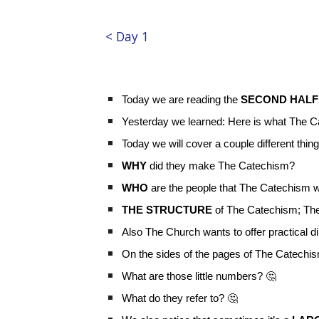
< Day 1
Today we are reading the
SECOND HALF
Yesterday we learned: Here is what The Cat
Today we will cover a couple different thin
WHY
did they make The Catechism?
WHO
are the people that The Catechism wa
THE STRUCTURE
of The Catechism; Th
Also The Church wants to offer practical d
On the sides of the pages of The Catechism
What are those little numbers? 🤔
What do they refer to? 🤔