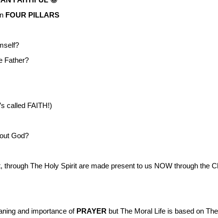
on
FOUR PILLARS
mself?
e Father?
 called FAITH!)
bout God?
, through The Holy Spirit are made present to us NOW through the Ch
eaning and importance of
PRAYER
but The Moral Life is based on 