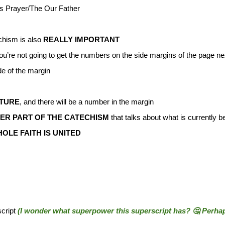
d’s Prayer/The Our Father
chism is also
REALLY IMPORTANT
ou’re not going to get the numbers on the side margins of the page n
e of the margin
PTURE
, and there will be a number in the margin
R PART OF THE CATECHISM
that talks about what is currently b
OLE FAITH IS UNITED
script
(I wonder what superpower this superscript has? 🤔 Perhaps