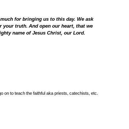
much for bringing us to this day. We ask
r your truth. And open our heart, that we
ghty name of Jesus Christ, our Lord.
on to teach the faithful aka priests, catechists, etc.