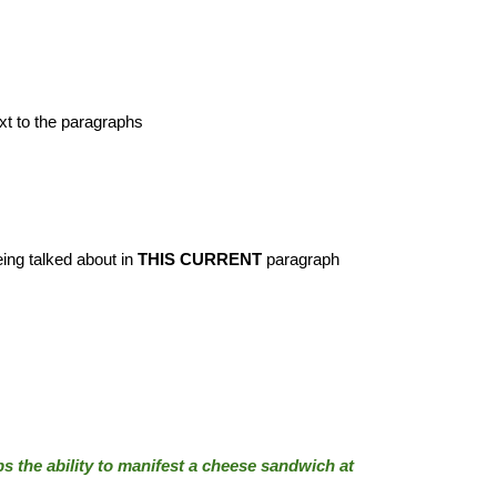
ext to the paragraphs
eing talked about in
THIS CURRENT
paragraph
 the ability to manifest a cheese sandwich at