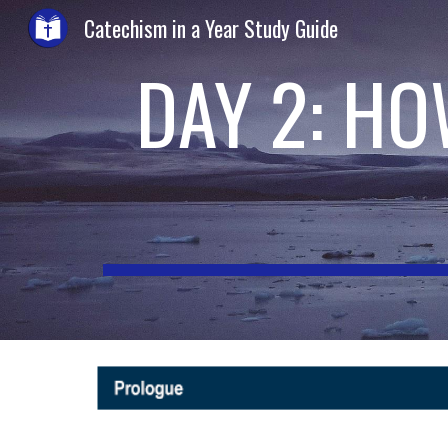
Catechism in a Year Study Guide
Sk
DAY 2: H