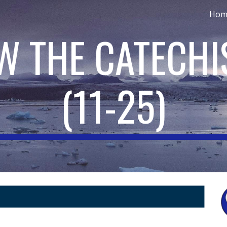
Hom
ip to main content
Skip to navigat
OW THE CATECH
(11-
25
)