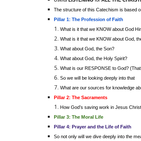
The structure of this Catechism is based 
Pillar 1: The Profession of Faith
What is it that we KNOW about God Hi
What is it that we KNOW about God, th
What about God, the Son?
What about God, the Holy Spirit?
What is our RESPONSE to God? (That’s
So we will be looking deeply into that
What are our sources for knowledge a
Pillar 2: The Sacraments
How God’s saving work in Jesus Christ
Pillar 3: The Moral Life
Pillar 4: Prayer and the Life of Faith
So not only will we dive deeply into the m