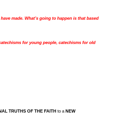
 have made. What’s going to happen is that based
catechisms for young people, catechisms for old
NAL TRUTHS OF THE FAITH
to a
NEW