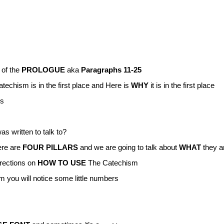
of the
PROLOGUE
aka
Paragraphs 11-25
echism is in the first place and Here is
WHY
it is in the first place
gs
s written to talk to?
ere are
FOUR PILLARS
and we are going to talk about
WHAT
they a
irections on
HOW TO USE
The Catechism
 you will notice some little numbers