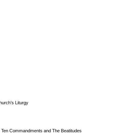
urch’s Liturgy
The Ten Commandments and The Beatitudes