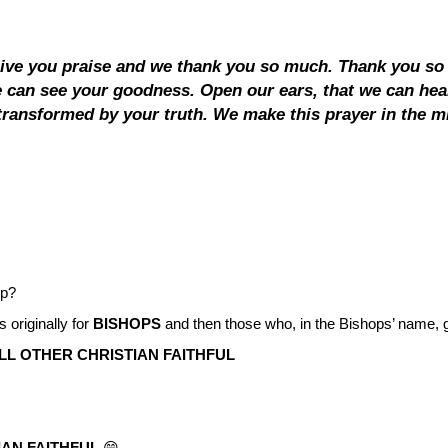
give you praise and we thank you so much. Thank you so 
we can see your goodness. Open our ears, that we can hea
ransformed by your truth. We make this prayer in the mi
ip?
 originally for
BISHOPS
and then those who, in the Bishops’ name, go 
LL OTHER CHRISTIAN FAITHFUL
IAN FAITHFUL
😁