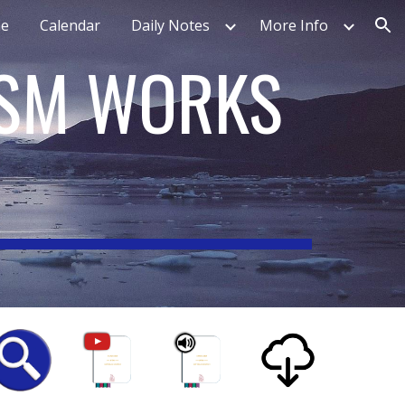
e
Calendar
Daily Notes
More Info
ion
ISM WORKS