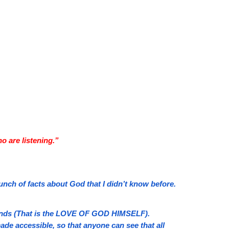
o are listening.”
bunch of facts about God that I didn’t know before.
r ends (That is the LOVE OF GOD HIMSELF).
ade accessible, so that anyone can see that all