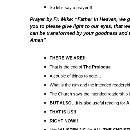
So let’s say a prayer!!!
Prayer by Fr. Mike: “Father in Heaven, we 
you to please give light to our eyes, that 
can be transformed by your goodness and t
Amen”
THERE WE ARE!!
That is the end of
The Prologue
A couple of things to note…
What is the aim and the intended readersh
The Church says the intended readership is
BUT ALSO…
it is also useful reading for
A
THAT IS US!!
RIGHT NOW!!
Useful
LISTENING
for
ALL THE CHRIST