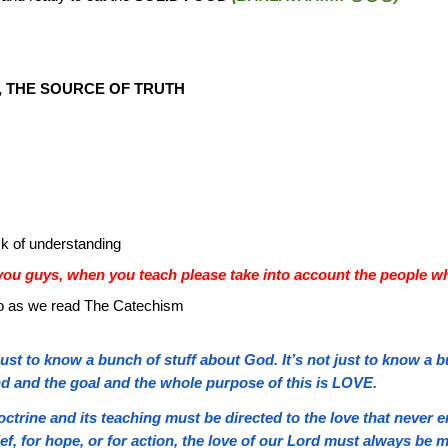
, THE SOURCE OF TRUTH
k of understanding
ou guys, when you teach please take into account the people wh
o do as we read The Catechism
t just to know a bunch of stuff about God. It’s not just to know a 
end and the goal and the whole purpose of this is LOVE.
ctrine and its teaching must be directed to the love that neve
f, for hope, or for action, the love of our Lord must always be m