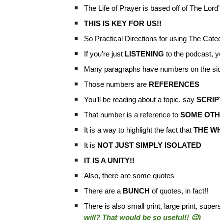
The Life of Prayer is based off of The Lor
THIS IS KEY FOR US!!
So Practical Directions for using The Cate
If you’re just
LISTENING
to the podcast, y
Many paragraphs have numbers on the sid
Those numbers are
REFERENCES
You’ll be reading about a topic, say
SCRI
That number is a reference to
SOME OTHE
It is a way to highlight the fact that
THE WH
It is
NOT JUST SIMPLY ISOLATED
IT IS A UNITY!!
Also, there are some quotes
There are a
BUNCH
of quotes, in fact!!
There is also small print, large print, super
will? That would be so useful!! 😉)