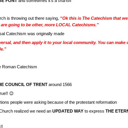
GE FONT
and sometimes it’s a
small font
ch is throwing out there saying,
“Ok this is The Catechism that we
re going to be other, more LOCAL Catechisms.”
rsal Catechism was originally made
ersal, and then apply it to your local community. You can make 
le.”
 The Roman Catechism
E COUNCIL OF TRENT
around 1566
rue!! 😉
tions people were asking because of the protestant reformation
hurch realized we need an
UPDATED WAY
to express
THE ETER
!!