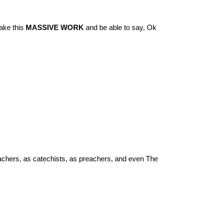
take this
MASSIVE WORK
and be able to say, Ok
eachers, as catechists, as preachers, and even The