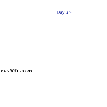
Day 3 >
re and
WHY
they are