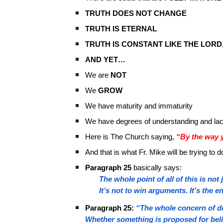
TRUTH DOES NOT CHANGE
TRUTH IS ETERNAL
TRUTH IS CONSTANT LIKE THE LORD
AND YET…
We are
NOT
We
GROW
We have maturity and immaturity
We have degrees of understanding and lac
Here is The Church saying,
“By the way y
And that is what Fr. Mike will be trying t
Paragraph 25
basically says:
The whole point of all of this is no
It’s not to win arguments. It’s the 
Paragraph 25:
“The whole concern of do
Whether something is proposed for belie