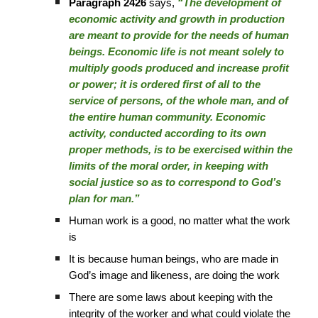
Paragraph 2426
says,
“The development of
economic activity and growth in production
are meant to provide for the needs of human
beings. Economic life is not meant solely to
multiply goods produced and increase profit
or power; it is ordered first of all to the
service of persons, of the whole man, and of
the entire human community. Economic
activity, conducted according to its own
proper methods, is to be exercised within the
limits of the moral order, in keeping with
social justice so as to correspond to God’s
plan for man.”
Human work is a good, no matter what the work
is
It is because human beings, who are made in
God’s image and likeness, are doing the work
There are some laws about keeping with the
integrity of the worker and what could violate the