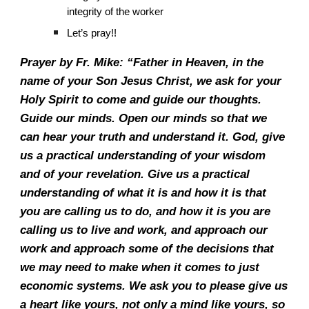
integrity of the worker
Let’s pray!!
Prayer by Fr. Mike: “Father in Heaven, in the
name of your Son Jesus Christ, we ask for your
Holy Spirit to come and guide our thoughts.
Guide our minds. Open our minds so that we
can hear your truth and understand it. God, give
us a practical understanding of your wisdom
and of your revelation. Give us a practical
understanding of what it is and how it is that
you are calling us to do, and how it is you are
calling us to live and work, and approach our
work and approach some of the decisions that
we may need to make when it comes to just
economic systems. We ask you to please give us
a heart like yours, not only a mind like yours, so