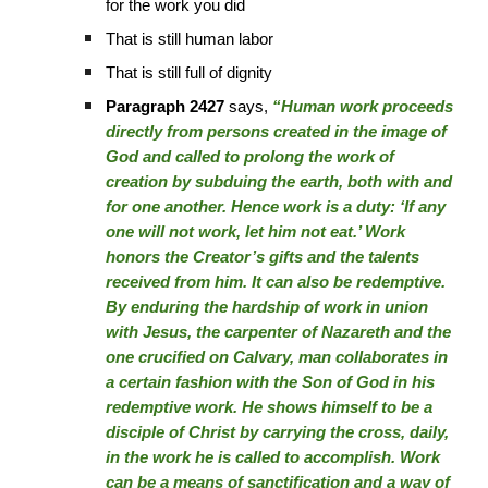
for the work you did
That is still human labor
That is still full of dignity
Paragraph 2427
says,
“Human work proceeds
directly from persons created in the image of
God and called to prolong the work of
creation by subduing the earth, both with and
for one another. Hence work is a duty: ‘If any
one will not work, let him not eat.’ Work
honors the Creator’s gifts and the talents
received from him. It can also be redemptive.
By enduring the hardship of work in union
with Jesus, the carpenter of Nazareth and the
one crucified on Calvary, man collaborates in
a certain fashion with the Son of God in his
redemptive work. He shows himself to be a
disciple of Christ by carrying the cross, daily,
in the work he is called to accomplish. Work
can be a means of sanctification and a way of