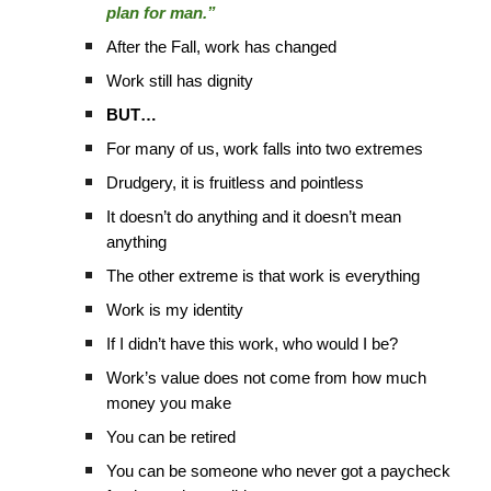
plan for man.”
After the Fall, work has changed
Work still has dignity
BUT…
For many of us, work falls into two extremes
Drudgery, it is fruitless and pointless
It doesn’t do anything and it doesn’t mean
anything
The other extreme is that work is everything
Work is my identity
If I didn’t have this work, who would I be?
Work’s value does not come from how much
money you make
You can be retired
You can be someone who never got a paycheck