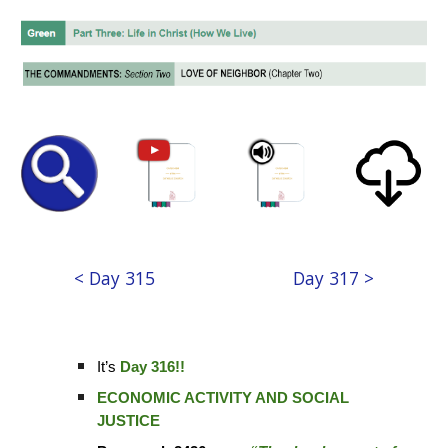
< Day 315
Day 317 >
It’s
Day 316!!
ECONOMIC ACTIVITY AND SOCIAL
JUSTICE