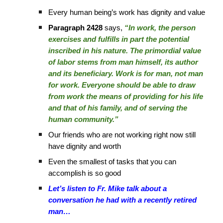
Every human being’s work has dignity and value
Paragraph 2428
says,
“In work, the person
exercises and fulfills in part the potential
inscribed in his nature. The primordial value
of labor stems from man himself, its author
and its beneficiary. Work is for man, not man
for work. Everyone should be able to draw
from work the means of providing for his life
and that of his family, and of serving the
human community.”
Our friends who are not working right now still
have dignity and worth
Even the smallest of tasks that you can
accomplish is so good
Let’s listen to Fr. Mike talk about a
conversation he had with a recently retired
man…