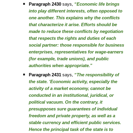
Paragraph 2430
says,
“Economic life brings
into play different interests, often opposed to
one another. This explains why the conflicts
that characterize it arise. Efforts should be
made to reduce these conflicts by negotiation
that respects the rights and duties of each
social partner: those responsible for business
enterprises, representatives for wage-earners
(for example, trade unions), and public
authorities when appropriate.”
Paragraph 2431
says,
“The responsibility of
the state. ‘Economic activity, especially the
activity of a market economy, cannot be
conducted in an institutional, juridical, or
political vacuum. On the contrary, it
presupposes sure guarantees of individual
freedom and private property, as well as a
stable currency and efficient public services.
Hence the principal task of the state is to