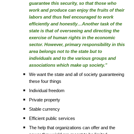
guarantee this security, so that those who
work and produce can enjoy the fruits of their
labors and thus feel encouraged to work
efficiently and honestly…Another task of the
state is that of overseeing and directing the
exercise of human rights in the economic
sector. However, primary responsibility in this
area belongs not to the state but to
individuals and to the various groups and
associations which make up society.”
We want the state and all of society guaranteeing
these four things
Individual freedom
Private property
Stable currency
Efficient public services
The help that organizations can offer and the