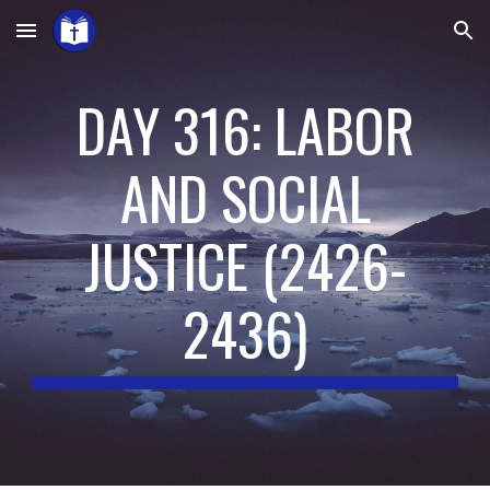
Skip to main content
Skip to navigation
DAY 316: LABOR
AND SOCIAL
JUSTICE
(
2426-
2436
)