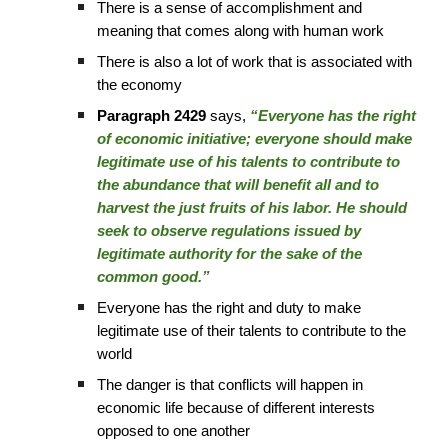
There is a sense of accomplishment and
meaning that comes along with human work
There is also a lot of work that is associated with
the economy
Paragraph 2429
says,
“Everyone has the right
of economic initiative; everyone should make
legitimate use of his talents to contribute to
the abundance that will benefit all and to
harvest the just fruits of his labor. He should
seek to observe regulations issued by
legitimate authority for the sake of the
common good.”
Everyone has the right and duty to make
legitimate use of their talents to contribute to the
world
The danger is that conflicts will happen in
economic life because of different interests
opposed to one another