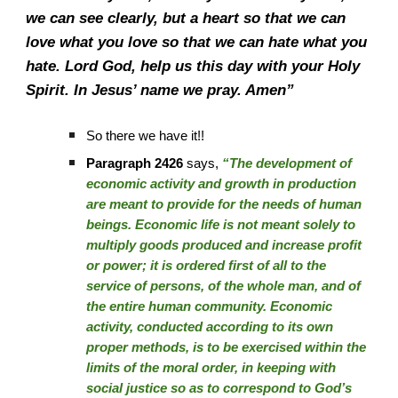
we can see clearly, but a heart so that we can
love what you love so that we can hate what you
hate. Lord God, help us this day with your Holy
Spirit. In Jesus’ name we pray. Amen”
So there we have it!!
Paragraph 2426
says,
“The development of
economic activity and growth in production
are meant to provide for the needs of human
beings. Economic life is not meant solely to
multiply goods produced and increase profit
or power; it is ordered first of all to the
service of persons, of the whole man, and of
the entire human community. Economic
activity, conducted according to its own
proper methods, is to be exercised within the
limits of the moral order, in keeping with
social justice so as to correspond to God’s