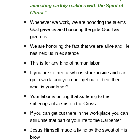
animating earthly realities with the Spirit of
Christ.”
Whenever we work, we are honoring the talents
God gave us and honoring the gifts God has
given us
We are honoring the fact that we are alive and He
has held us in existence
This is for any kind of human labor
If you are someone who is stuck inside and can’t
go to work, and you can’t get out of bed, then
what is your labor?
Your labor is uniting that suffering to the
sufferings of Jesus on the Cross
If you can get out there in the workplace you can
still unite that part of your life to the Carpenter
Jesus Himself made a living by the sweat of His
brow