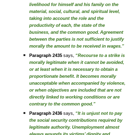
livelihood for himself and his family on the
material, social, cultural, and spiritual level,
taking into account the role and the
productivity of each, the state of the
business, and the common good. Agreement
between the parties is not sufficient to justify
morally the amount to be received in wages.”
Paragraph 2435
says,
“Recourse to a strike is
morally legitimate when it cannot be avoided,
or at least when it is necessary to obtain a
proportionate benefit. It becomes morally
unacceptable when accompanied by violence,
or when objectives are included that are not
directly linked to working conditions or are
contrary to the common good.”
Paragraph 2436
says,
“It is unjust not to pay
the social security contributions required by
legitimate authority. Unemployment almost
always wounds its victims’ dignity and