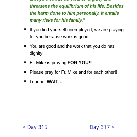
threatens the equilibrium of his life. Besides
the harm done to him personally, it entails
many risks for his family.”
If you find yourself unemployed, we are praying
for you because work is good
You are good and the work that you do has
dignity
Fr. Mike is praying
FOR YOU!!
Please pray for Fr. Mike and for each other!!
I cannot
WAIT…
< Day 315
Day 317 >