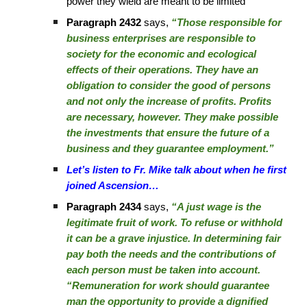
power they wield are meant to be limited
Paragraph 2432
says,
“Those responsible for
business enterprises are responsible to
society for the economic and ecological
effects of their operations. They have an
obligation to consider the good of persons
and not only the increase of profits. Profits
are necessary, however. They make possible
the investments that ensure the future of a
business and they guarantee employment.”
Let’s listen to Fr. Mike talk about when he first
joined Ascension…
Paragraph 2434
says,
“A just wage is the
legitimate fruit of work. To refuse or withhold
it can be a grave injustice. In determining fair
pay both the needs and the contributions of
each person must be taken into account.
“Remuneration for work should guarantee
man the opportunity to provide a dignified