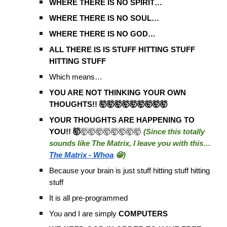
WHERE THERE IS NO SPIRIT…
WHERE THERE IS NO SOUL…
WHERE THERE IS NO GOD…
ALL THERE IS IS STUFF HITTING STUFF
HITTING STUFF
Which means…
YOU ARE NOT THINKING YOUR OWN
THOUGHTS!! 🤯🤯🤯🤯🤯🤯🤯🤯🤯
YOUR THOUGHTS ARE HAPPENING TO
YOU!! 🤯
🤯🤯🤯🤯🤯🤯🤯🤯
(Since this totally
sounds like The Matrix, I leave you with this…
The Matrix - Whoa
😁)
Because your brain is just stuff hitting stuff hitting
stuff
It is all pre-programmed
You and I are simply
COMPUTERS