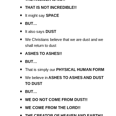
THAT IS NOT INCREDIBLE!!
It might say
SPACE
BUT…
It also says
DUST
We Christians believe that we are dust and we
shall return to dust
ASHES TO ASHES!!
BUT…
That is simply our
PHYSICAL HUMAN FORM
We believe in
ASHES TO ASHES AND DUST
TO DUST
BUT…
WE DO NOT COME FROM DUST!!
WE COME FROM THE LORD!!
THE CREATOR OF HEAVEN AND EARTH!!