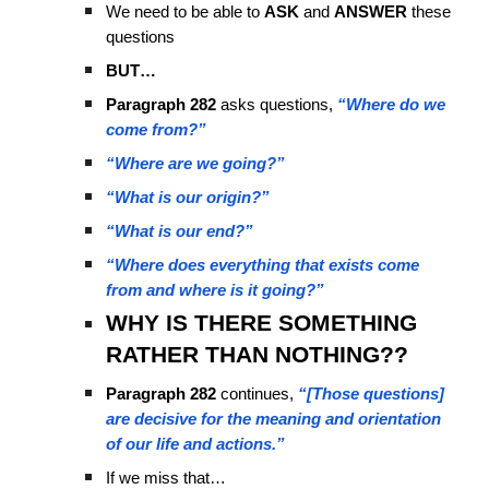
We need to be able to
ASK
and
ANSWER
these
questions
BUT…
Paragraph 282
asks questions,
“Where do we
come from?”
“Where are we going?”
“What is our origin?”
“What is our end?”
“Where does everything that exists come
from and where is it going?”
WHY IS THERE SOMETHING
RATHER THAN NOTHING??
Paragraph 282
continues,
“[Those questions]
are decisive for the meaning and orientation
of our life and actions.”
If we miss that…