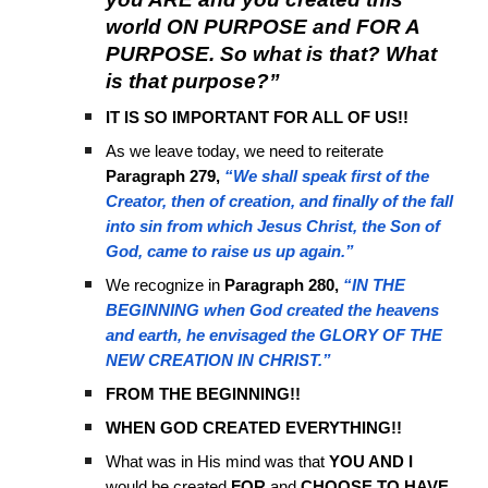
world ON PURPOSE and FOR A
PURPOSE. So what is that? What
is that purpose?”
IT IS SO IMPORTANT FOR ALL OF US!!
As we leave today, we need to reiterate
Paragraph 279,
“We shall speak first of the
Creator, then of creation, and finally of the fall
into sin from which Jesus Christ, the Son of
God, came to raise us up again.”
We recognize in
Paragraph 280,
“IN THE
BEGINNING when God created the heavens
and earth, he envisaged the GLORY OF THE
NEW CREATION IN CHRIST.”
FROM THE BEGINNING!!
WHEN GOD CREATED EVERYTHING!!
What was in His mind was that
YOU AND I
would be created
FOR
and
CHOOSE TO HAVE