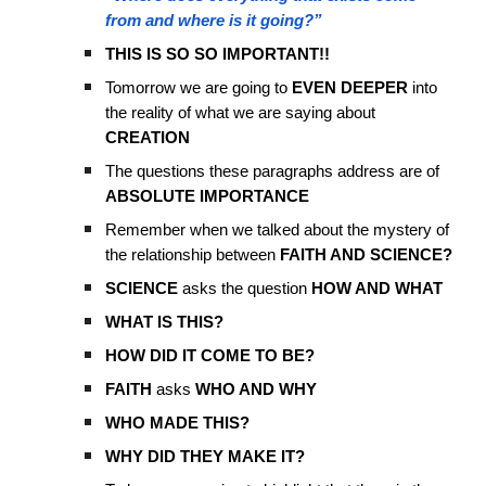
from and where is it going?”
THIS IS SO SO IMPORTANT!!
Tomorrow we are going to
EVEN DEEPER
into
the reality of what we are saying about
CREATION
The questions these paragraphs address are of
ABSOLUTE IMPORTANCE
Remember when we talked about the mystery of
the relationship between
FAITH AND SCIENCE?
SCIENCE
asks the question
HOW AND WHAT
WHAT IS THIS?
HOW DID IT COME TO BE?
FAITH
asks
WHO AND WHY
WHO MADE THIS?
WHY DID THEY MAKE IT?