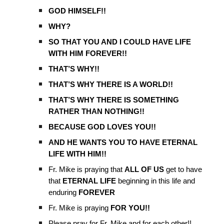
GOD HIMSELF!!
WHY?
SO THAT YOU AND I COULD HAVE LIFE
WITH HIM FOREVER!!
THAT’S WHY!!
THAT’S WHY THERE IS A WORLD!!
THAT’S WHY THERE IS SOMETHING
RATHER THAN NOTHING!!
BECAUSE GOD LOVES YOU!!
AND HE WANTS YOU TO HAVE ETERNAL
LIFE WITH HIM!!
Fr. Mike is praying that
ALL OF US
get to have
that
ETERNAL LIFE
beginning in this life and
enduring
FOREVER
Fr. Mike is praying
FOR YOU!!
Please pray for Fr. Mike and for each other!!