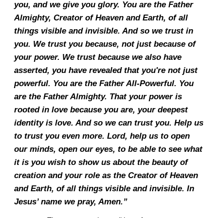
you, and we give you glory. You are the Father
Almighty, Creator of Heaven and Earth, of all
things visible and invisible. And so we trust in
you. We trust you because, not just because of
your power. We trust because we also have
asserted, you have revealed that you're not just
powerful. You are the Father All-Powerful. You
are the Father Almighty. That your power is
rooted in love because you are, your deepest
identity is love. And so we can trust you. Help us
to trust you even more. Lord, help us to open
our minds, open our eyes, to be able to see what
it is you wish to show us about the beauty of
creation and your role as the Creator of Heaven
and Earth, of all things visible and invisible. In
Jesus’ name we pray, Amen.”