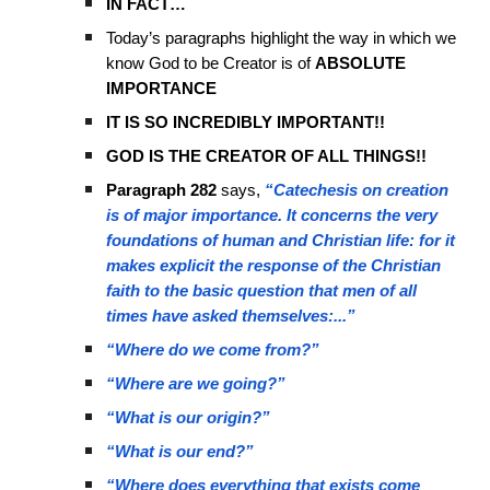
IN FACT…
Today’s paragraphs highlight the way in which we
know God to be Creator is of
ABSOLUTE
IMPORTANCE
IT IS SO INCREDIBLY IMPORTANT!!
GOD IS THE CREATOR OF ALL THINGS!!
Paragraph 282
says,
“Catechesis on creation
is of major importance. It concerns the very
foundations of human and Christian life: for it
makes explicit the response of the Christian
faith to the basic question that men of all
times have asked themselves:...”
“Where do we come from?”
“Where are we going?”
“What is our origin?”
“What is our end?”
“Where does everything that exists come