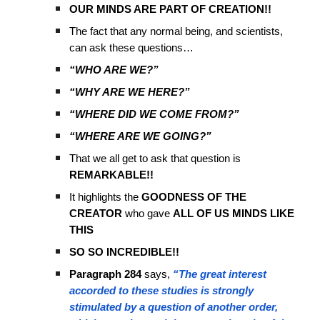
OUR MINDS ARE PART OF CREATION!!
The fact that any normal being, and scientists,
can ask these questions…
“WHO ARE WE?”
“WHY ARE WE HERE?”
“WHERE DID WE COME FROM?”
“WHERE ARE WE GOING?”
That we all get to ask that question is
REMARKABLE!!
It highlights the
GOODNESS OF THE
CREATOR
who gave
ALL OF US MINDS LIKE
THIS
SO SO INCREDIBLE!!
Paragraph 284
says,
“The great interest
accorded to these studies is strongly
stimulated by a question of another order,