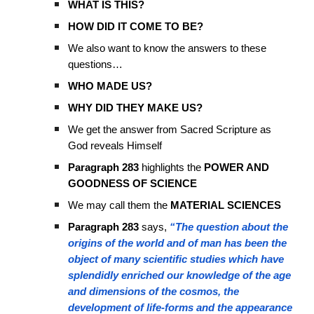
WHAT IS THIS?
HOW DID IT COME TO BE?
We also want to know the answers to these
questions…
WHO MADE US?
WHY DID THEY MAKE US?
We get the answer from Sacred Scripture as
God reveals Himself
Paragraph 283
highlights the
POWER AND
GOODNESS OF SCIENCE
We may call them the
MATERIAL SCIENCES
Paragraph 283
says,
“The question about the
origins of the world and of man has been the
object of many scientific studies which have
splendidly enriched our knowledge of the age
and dimensions of the cosmos, the
development of life-forms and the appearance