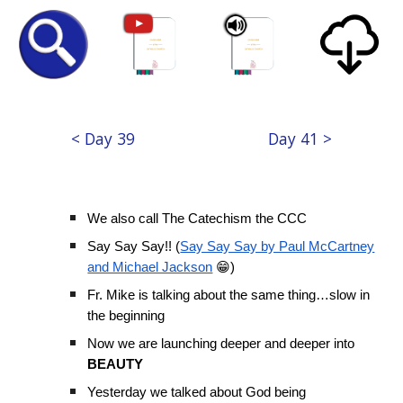
< Day 39
Day 41 >
We also call The Catechism the CCC
Say Say Say!! (
Say Say Say by Paul McCartney
and Michael Jackson
😁)
Fr. Mike is talking about the same thing…slow in
the beginning
Now we are launching deeper and deeper into
BEAUTY
Yesterday we talked about God being