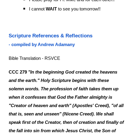
I cannot
WAIT
to see you tomorrow!!
Scripture References & Reflections
- compiled by Andrew Adamany
Bible Translation - RSVCE
CCC 279
"In the beginning God created the heavens
and the earth." Holy Scripture begins with these
solemn words. The profession of faith takes them up
when it confesses that God the Father almighty is
"Creator of heaven and earth" (Apostles' Creed), "of all
that is, seen and unseen" (Nicene Creed). We shall
speak first of the Creator, then of creation and finally of
the fall into sin from which Jesus Christ, the Son of