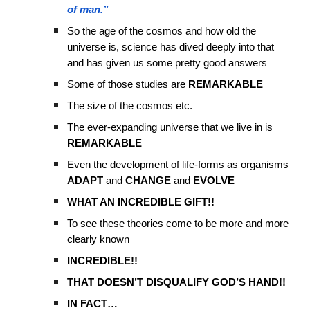
of man.”
So the age of the cosmos and how old the
universe is, science has dived deeply into that
and has given us some pretty good answers
Some of those studies are
REMARKABLE
The size of the cosmos etc.
The ever-expanding universe that we live in is
REMARKABLE
Even the development of life-forms as organisms
ADAPT
and
CHANGE
and
EVOLVE
WHAT AN INCREDIBLE GIFT!!
To see these theories come to be more and more
clearly known
INCREDIBLE!!
THAT DOESN’T DISQUALIFY GOD’S HAND!!
IN FACT…