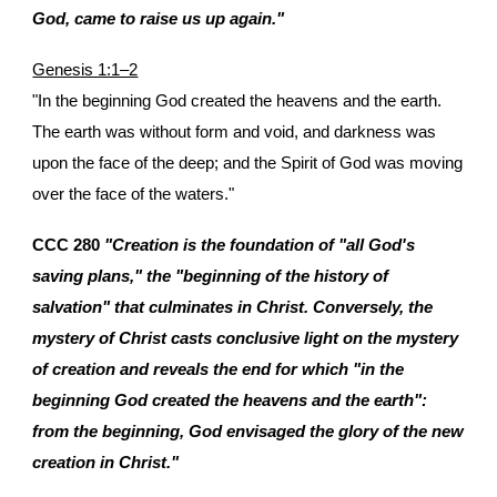
God, came to raise us up again."
Genesis 1:1–2
"In the beginning God created the heavens and the earth.
The earth was without form and void, and darkness was
upon the face of the deep; and the Spirit of God was moving
over the face of the waters."
CCC 280
"Creation is the foundation of "all God's
saving plans," the "beginning of the history of
salvation" that culminates in Christ. Conversely, the
mystery of Christ casts conclusive light on the mystery
of creation and reveals the end for which "in the
beginning God created the heavens and the earth":
from the beginning, God envisaged the glory of the new
creation in Christ."