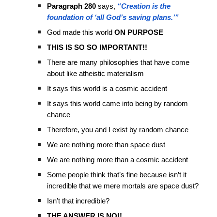
Paragraph 280
says,
“Creation is the
foundation of ‘all God’s saving plans.’”
God made this world
ON PURPOSE
THIS IS SO SO IMPORTANT!!
There are many philosophies that have come
about like atheistic materialism
It says this world is a cosmic accident
It says this world came into being by random
chance
Therefore, you and I exist by random chance
We are nothing more than space dust
We are nothing more than a cosmic accident
Some people think that’s fine because isn’t it
incredible that we mere mortals are space dust?
Isn’t that incredible?
THE ANSWER IS NO!!