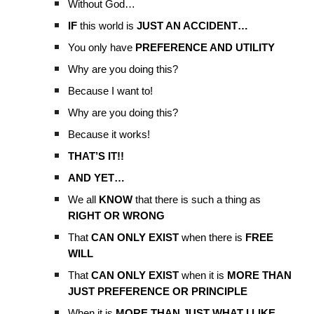
Without God…
IF
this world is
JUST AN ACCIDENT…
You only have
PREFERENCE AND UTILITY
Why are you doing this?
Because I want to!
Why are you doing this?
Because it works!
THAT’S IT!!
AND YET…
We all
KNOW
that there is such a thing as
RIGHT OR WRONG
That
CAN ONLY EXIST
when there is
FREE
WILL
That
CAN ONLY EXIST
when it is
MORE THAN
JUST PREFERENCE OR PRINCIPLE
When it is
MORE THAN JUST WHAT I LIKE