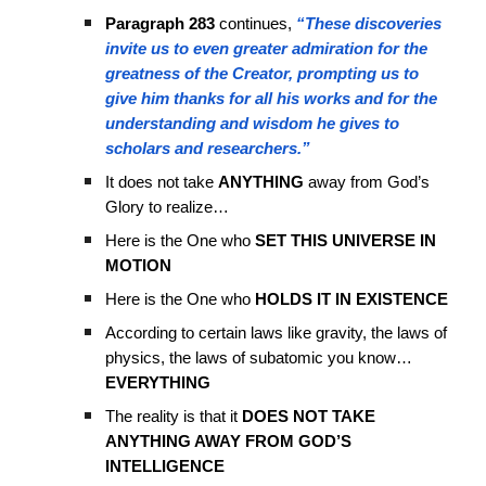
Paragraph 283
continues,
“These discoveries
invite us to even greater admiration for the
greatness of the Creator, prompting us to
give him thanks for all his works and for the
understanding and wisdom he gives to
scholars and researchers.”
It does not take
ANYTHING
away from God’s
Glory to realize…
Here is the One who
SET THIS UNIVERSE IN
MOTION
Here is the One who
HOLDS IT IN EXISTENCE
According to certain laws like gravity, the laws of
physics, the laws of subatomic you know…
EVERYTHING
The reality is that it
DOES NOT TAKE
ANYTHING AWAY FROM GOD’S
INTELLIGENCE