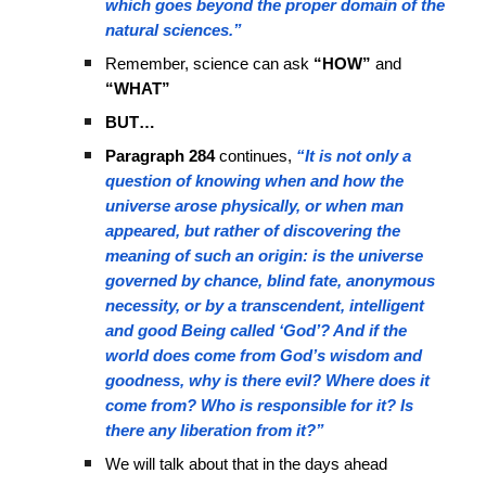
which goes beyond the proper domain of the
natural sciences.”
Remember, science can ask
“HOW”
and
“WHAT”
BUT…
Paragraph 284
continues,
“It is not only a
question of knowing when and how the
universe arose physically, or when man
appeared, but rather of discovering the
meaning of such an origin: is the universe
governed by chance, blind fate, anonymous
necessity, or by a transcendent, intelligent
and good Being called ‘God’? And if the
world does come from God’s wisdom and
goodness, why is there evil? Where does it
come from? Who is responsible for it? Is
there any liberation from it?”
We will talk about that in the days ahead