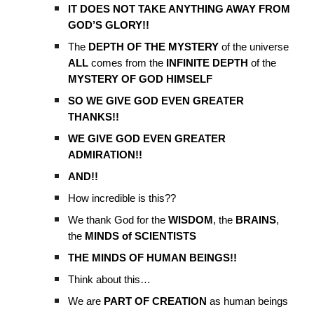
IT DOES NOT TAKE ANYTHING AWAY FROM
GOD’S GLORY!!
The
DEPTH OF THE MYSTERY
of the universe
ALL
comes from the
INFINITE DEPTH
of the
MYSTERY OF GOD HIMSELF
SO WE GIVE GOD EVEN GREATER
THANKS!!
WE GIVE GOD EVEN GREATER
ADMIRATION!!
AND!!
How incredible is this??
We thank God for the
WISDOM
, the
BRAINS
,
the
MINDS of SCIENTISTS
THE MINDS OF HUMAN BEINGS!!
Think about this…
We are
PART OF CREATION
as human beings