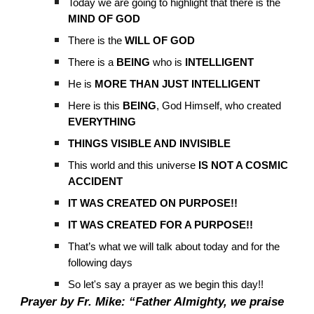
Today we are going to highlight that there is the
MIND OF GOD
There is the
WILL OF GOD
There is a
BEING
who is
INTELLIGENT
He is
MORE THAN JUST INTELLIGENT
Here is this
BEING
, God Himself, who created
EVERYTHING
THINGS VISIBLE AND INVISIBLE
This world and this universe
IS NOT A COSMIC
ACCIDENT
IT WAS CREATED ON PURPOSE!!
IT WAS CREATED FOR A PURPOSE!!
That’s what we will talk about today and for the
following days
So let's say a prayer as we begin this day!!
Prayer by Fr. Mike: “Father Almighty, we praise