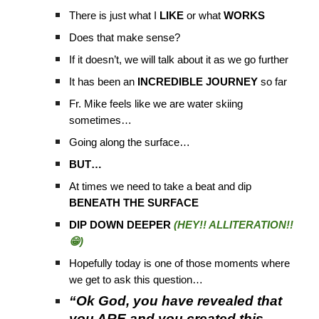
There is just what I
LIKE
or what
WORKS
Does that make sense?
If it doesn’t, we will talk about it as we go further
It has been an
INCREDIBLE JOURNEY
so far
Fr. Mike feels like we are water skiing
sometimes…
Going along the surface…
BUT…
At times we need to take a beat and dip
BENEATH THE SURFACE
DIP DOWN DEEPER
(HEY!! ALLITERATION!!
😁)
Hopefully today is one of those moments where
we get to ask this question…
“Ok God, you have revealed that
you ARE and you created this