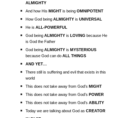
ALMIGHTY
And how His
MIGHT
is being
OMNIPOTENT
How God being
ALMIGHTY
is
UNIVERSAL
He is
ALL-POWERFUL
God being
ALMIGHTY
is
LOVING
because He
is God the Father
God being
ALMIGHTY
is
MYSTERIOUS
because God can do
ALL THINGS
AND YET…
There still is suffering and evil that exists in this
world
This does not take away from God’s
MIGHT
This does not take away from God’s
POWER
This does not take away from God’s
ABILITY
Today we are talking about God as
CREATOR