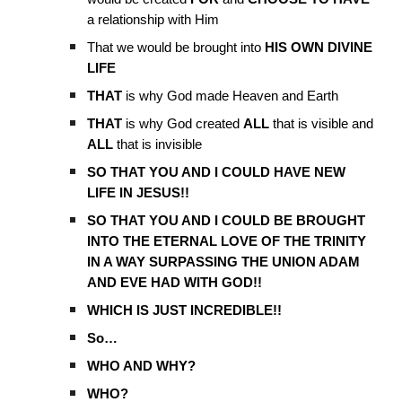
a relationship with Him
That we would be brought into
HIS OWN DIVINE
LIFE
THAT
is why God made Heaven and Earth
THAT
is why God created
ALL
that is visible and
ALL
that is invisible
SO THAT YOU AND I COULD HAVE NEW
LIFE IN JESUS!!
SO THAT YOU AND I COULD BE BROUGHT
INTO THE ETERNAL LOVE OF THE TRINITY
IN A WAY SURPASSING THE UNION ADAM
AND EVE HAD WITH GOD!!
WHICH IS JUST INCREDIBLE!!
So…
WHO AND WHY?
WHO?