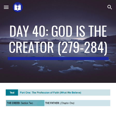
Skip to main content
Skip to navigation
DAY 40: GOD IS THE
CREATOR
(2
79
-284)