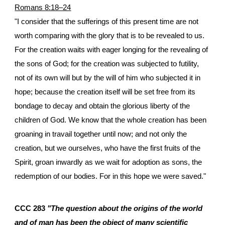
Romans 8:18–24
"I consider that the sufferings of this present time are not
worth comparing with the glory that is to be revealed to us.
For the creation waits with eager longing for the revealing of
the sons of God; for the creation was subjected to futility,
not of its own will but by the will of him who subjected it in
hope; because the creation itself will be set free from its
bondage to decay and obtain the glorious liberty of the
children of God. We know that the whole creation has been
groaning in travail together until now; and not only the
creation, but we ourselves, who have the first fruits of the
Spirit, groan inwardly as we wait for adoption as sons, the
redemption of our bodies. For in this hope we were saved."
CCC 283
"The question about the origins of the world
and of man has been the object of many scientific