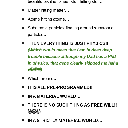
beautiful as it is, is just stuff hitting stuff…
Matter hitting matter…
Atoms hitting atoms…
Subatomic particles floating around subatomic
particles…
THEN EVERYTHING IS JUST PHYSICS!!
(Which would mean that I am in deep deep
trouble because although my Dad has a PhD
in physics, that gene clearly skipped me haha
🤣🤣🤣)
Which means…
IT IS ALL PRE-PROGRAMMED!!
IN A MATERIAL WORLD…
THERE IS NO SUCH THING AS FREE WILL!!
🤯🤯🤯
IN A STRICTLY MATERIAL WORLD…