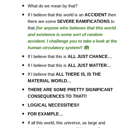
What do we mean by that?
If I believe that this world is an
ACCIDENT
then
there are some
SEVERE RAMIFICATIONS
to
that
(for anyone who believes that this world
and existence is some sort of random
accident, I challenge you to take a look at the
human circulatory system!! 🤓)
If I believe that this is
ALL JUST CHANCE…
If I believe that this is
ALL JUST MATTER…
If I believe that
ALL THERE IS, IS THE
MATERIAL WORLD…
THERE ARE SOME PRETTY SIGNIFICANT
CONSEQUENCES TO THAT!!
LOGICAL NECESSITIES!!
FOR EXAMPLE…
If all this world, this universe, as large and