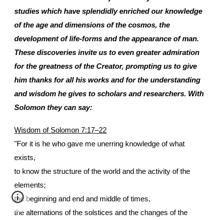
studies which have splendidly enriched our knowledge
of the age and dimensions of the cosmos, the
development of life-forms and the appearance of man.
These discoveries invite us to even greater admiration
for the greatness of the Creator, prompting us to give
him thanks for all his works and for the understanding
and wisdom he gives to scholars and researchers. With
Solomon they can say:
Wisdom of Solomon 7:17–22
"For it is he who gave me unerring knowledge of what
exists,
to know the structure of the world and the activity of the
elements;
the beginning and end and middle of times,
the alternations of the solstices and the changes of the