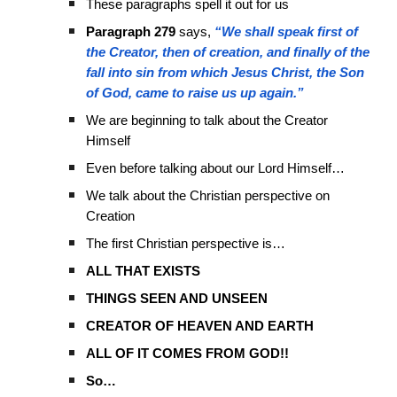
These paragraphs spell it out for us
Paragraph 279
says,
“We shall speak first of
the Creator, then of creation, and finally of the
fall into sin from which Jesus Christ, the Son
of God, came to raise us up again.”
We are beginning to talk about the Creator
Himself
Even before talking about our Lord Himself…
We talk about the Christian perspective on
Creation
The first Christian perspective is…
ALL THAT EXISTS
THINGS SEEN AND UNSEEN
CREATOR OF HEAVEN AND EARTH
ALL OF IT COMES FROM GOD!!
So…