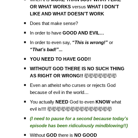
OR WHAT WORKS
versus
WHAT I DON’T
LIKE AND WHAT DOESN’T WORK
Does that make sense?
In order to have
GOOD AND EVIL…
In order to even say,
“This is wrong!”
or
“That’s bad!”...
YOU NEED TO HAVE GOD!!
WITHOUT GOD THERE IS NO SUCH THING
AS RIGHT OR WRONG!!
🤯🤯🤯🤯🤯🤯🤯
Even an atheist who curses or rejects God
because of evil in the world…
You actually
NEED
God to even
KNOW
what
evil is!!!! 🤯🤯🤯🤯🤯🤯🤯🤯🤯🤯🤯🤯🤯🤯
(I need to pause for a second because today’s
episode has been ridiculously mindblowing!!)
Without
GOD
there is
NO GOOD