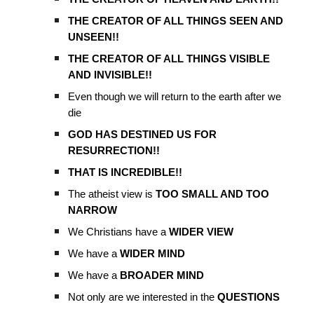
THE CREATOR OF ALL THINGS SEEN AND
UNSEEN!!
THE CREATOR OF ALL THINGS VISIBLE
AND INVISIBLE!!
Even though we will return to the earth after we
die
GOD HAS DESTINED US FOR
RESURRECTION!!
THAT IS INCREDIBLE!!
The atheist view is
TOO SMALL AND TOO
NARROW
We Christians have a
WIDER VIEW
We have a
WIDER MIND
We have a
BROADER MIND
Not only are we interested in the
QUESTIONS