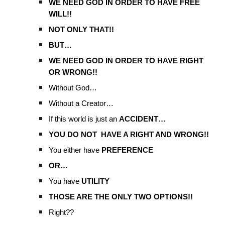
WE NEED GOD IN ORDER TO HAVE FREE
WILL!!
NOT ONLY THAT!!
BUT…
WE NEED GOD IN ORDER TO HAVE RIGHT
OR WRONG!!
Without God…
Without a Creator…
If this world is just an
ACCIDENT…
YOU DO NOT HAVE A RIGHT AND WRONG!!
You either have
PREFERENCE
OR…
You have
UTILITY
THOSE ARE THE ONLY TWO OPTIONS!!
Right??