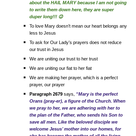
about the HAIL MARY because I am not going
to write them down here, they are super
duper long!!! 😉
To love Mary doesn’t mean our heart belongs any
less to Jesus
To ask for Our Lady’s prayers does not reduce
our trust in Jesus
We are uniting our trust to her trust
We are uniting our fiat to her fiat
We are making her prayer, which is a perfect
prayer, our prayer
Paragraph 2679
says,
“Mary is the perfect
Orans (pray-er), a figure of the Church. When
we pray to her, we are adhering with her to
the plan of the Father, who sends his Son to
save all men. Like the beloved disciple we
welcome Jesus’ mother into our homes, for