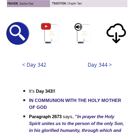
< Day 342
Day 344 >
It’s
Day 343!!
IN COMMUNION WITH THE HOLY MOTHER
OF GOD
Paragraph 2673
says,
“In prayer the Holy
Spirit unites us to the person of the only Son,
in his glorified humanity, through which and