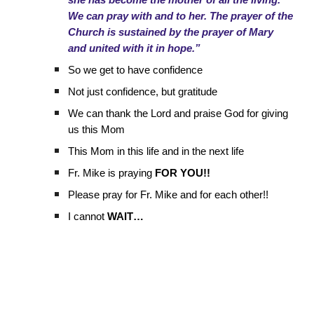
she has become the mother of all the living.
We can pray with and to her. The prayer of the
Church is sustained by the prayer of Mary
and united with it in hope.”
So we get to have confidence
Not just confidence, but gratitude
We can thank the Lord and praise God for giving
us this Mom
This Mom in this life and in the next life
Fr. Mike is praying
FOR YOU!!
Please pray for Fr. Mike and for each other!!
I cannot
WAIT…