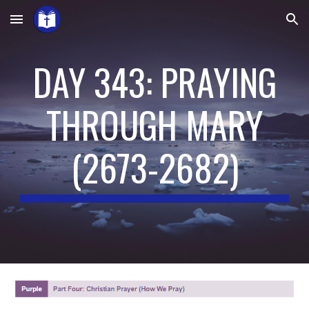
Skip to main content
Skip to navigation
DAY 343: PRAYING
THROUGH MARY
(
2673-2682
)