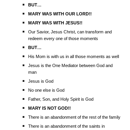
BUT…
MARY WAS WITH OUR LORD!!
MARY WAS WITH JESUS!!
Our Savior, Jesus Christ, can transform and
redeem every one of those moments
BUT…
His Mom is with us in all those moments as well
Jesus is the One Mediator between God and
man
Jesus is God
No one else is God
Father, Son, and Holy Spirit is God
MARY IS NOT GOD!!
There is an abandonment of the rest of the family
There is an abandonment of the saints in