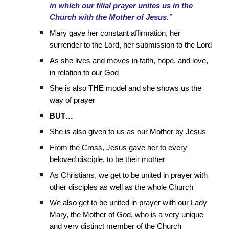
in which our filial prayer unites us in the
Church with the Mother of Jesus.”
Mary gave her constant affirmation, her
surrender to the Lord, her submission to the Lord
As she lives and moves in faith, hope, and love,
in relation to our God
She is also
THE
model and she shows us the
way of prayer
BUT…
She is also given to us as our Mother by Jesus
From the Cross, Jesus gave her to every
beloved disciple, to be their mother
As Christians, we get to be united in prayer with
other disciples as well as the whole Church
We also get to be united in prayer with our Lady
Mary, the Mother of God, who is a very unique
and very distinct member of the Church