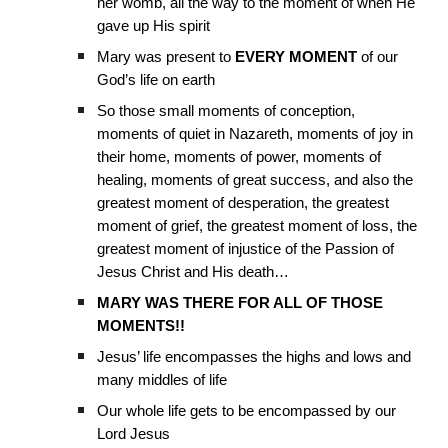
her womb, all the way to the moment of when He
gave up His spirit
Mary was present to
EVERY MOMENT
of our
God’s life on earth
So those small moments of conception,
moments of quiet in Nazareth, moments of joy in
their home, moments of power, moments of
healing, moments of great success, and also the
greatest moment of desperation, the greatest
moment of grief, the greatest moment of loss, the
greatest moment of injustice of the Passion of
Jesus Christ and His death…
MARY WAS THERE FOR ALL OF THOSE
MOMENTS!!
Jesus’ life encompasses the highs and lows and
many middles of life
Our whole life gets to be encompassed by our
Lord Jesus