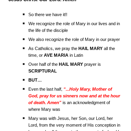
So there we have it!!
We recognize the role of Mary in our lives and in
the life of the disciple
We also recognize the role of Mary in our prayer
As Catholics, we pray the
HAIL MARY
all the
time, or
AVE MARIA
in Latin
Over half of the
HAIL MARY
prayer is
SCRIPTURAL
BUT…
Even the last half,
“...Holy Mary, Mother of
God, pray for us sinners now and at the hour
of death. Amen”
is an acknowledgment of
where Mary was
Mary was with Jesus, her Son, our Lord, her
Lord, from the very moment of His conception in