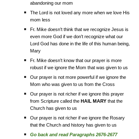
abandoning our mom
The Lord is not loved any more when we love His
mom less
Fr. Mike doesn’t think that we recognize Jesus is
even more God if we don’t recognize what our
Lord God has done in the life of this human being,
Mary
Fr. Mike doesn’t know that our prayer is more
robust if we ignore the Mom that was given to us
Our prayer is not more powerful if we ignore the
Mom who was given to us from the Cross
Our prayer is not richer if we ignore this prayer
from Scripture called the
HAIL MARY
that the
Church has given to us
Our prayer is not richer if we ignore the Rosary
that the Church and history has given to us
Go back and read Paragraphs 2676-2677