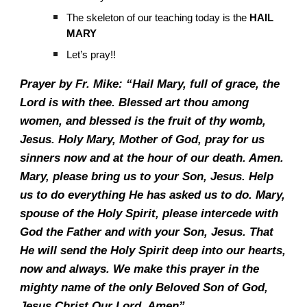
The skeleton of our teaching today is the
HAIL
MARY
Let’s pray!!
Prayer by Fr. Mike: “Hail Mary, full of grace, the
Lord is with thee. Blessed art thou among
women, and blessed is the fruit of thy womb,
Jesus. Holy Mary, Mother of God, pray for us
sinners now and at the hour of our death. Amen.
Mary, please bring us to your Son, Jesus. Help
us to do everything He has asked us to do. Mary,
spouse of the Holy Spirit, please intercede with
God the Father and with your Son, Jesus. That
He will send the Holy Spirit deep into our hearts,
now and always. We make this prayer in the
mighty name of the only Beloved Son of God,
Jesus Christ Our Lord. Amen”